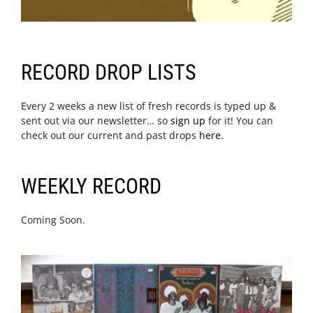
RECORD DROP LISTS
Every 2 weeks a new list of fresh records is typed up &
sent out via our newsletter… so
sign up
for it! You can
check out our current and past drops
here
.
WEEKLY RECORD
Coming Soon.