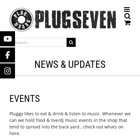
Skip
to
content
SEARCH
FOR:
NEWS & UPDATES
EVENTS
Pluggy likes to eat & drink & listen to music. Whenever we
can we hold food & live/dj music events in the shop that
tend to spread into the back yard.. check out whats on
here.