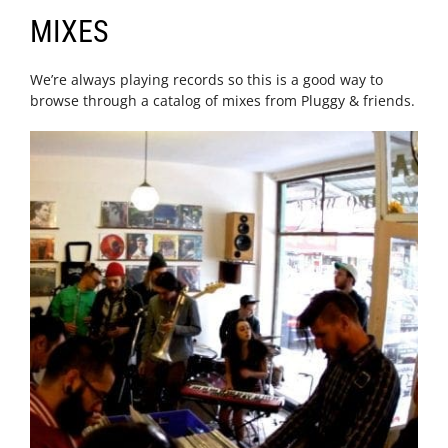
MIXES
We’re always playing records so this is a good way to
browse through a catalog of mixes from Pluggy & friends.