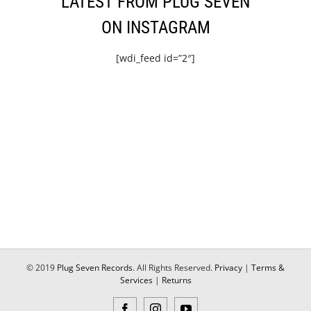
LATEST FROM PLUG SEVEN
ON INSTAGRAM
[wdi_feed id=”2″]
© 2019
Plug Seven Records
. All Rights Reserved.
Privacy
|
Terms &
Services
|
Returns