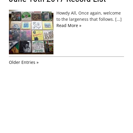
Howdy All, Once again, welcome
to the largeness that follows. [...]
Read More »
Older Entries »