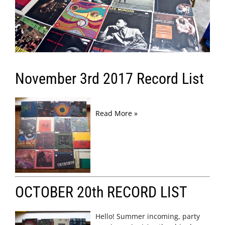
November 3rd 2017 Record List
Read More »
OCTOBER 20th RECORD LIST
Hello! Summer incoming, party