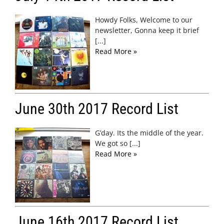
Howdy Folks, Welcome to our
newsletter, Gonna keep it brief
[...]
Read More »
June 30th 2017 Record List
G’day. Its the middle of the year.
We got so [...]
Read More »
June 16th 2017 Record List