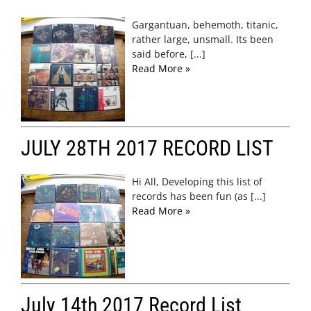
Gargantuan, behemoth, titanic,
rather large, unsmall. Its been
said before, [...]
Read More »
JULY 28TH 2017 RECORD LIST
Hi All, Developing this list of
records has been fun (as [...]
Read More »
July 14th 2017 Record List