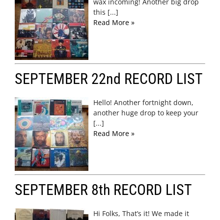
wax incoming! Another big drop
this [...]
Read More »
SEPTEMBER 22nd RECORD LIST
Hello! Another fortnight down,
another huge drop to keep your
[...]
Read More »
SEPTEMBER 8th RECORD LIST
Hi Folks, That’s it! We made it