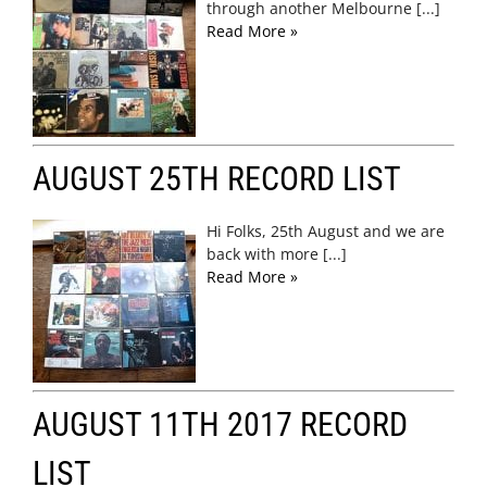
through another Melbourne [...]
Read More »
AUGUST 25TH RECORD LIST
Hi Folks, 25th August and we are
back with more [...]
Read More »
AUGUST 11TH 2017 RECORD
LIST