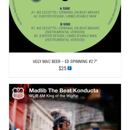
UGLY MAC BEER – ED SPINNING #2 7″
$
25