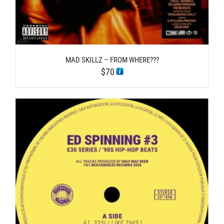
MAD SKILLZ – FROM WHERE???
$
70