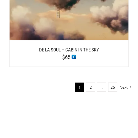
DE LA SOUL – CABIN IN THE SKY
$
65
1
2
…
26
Next