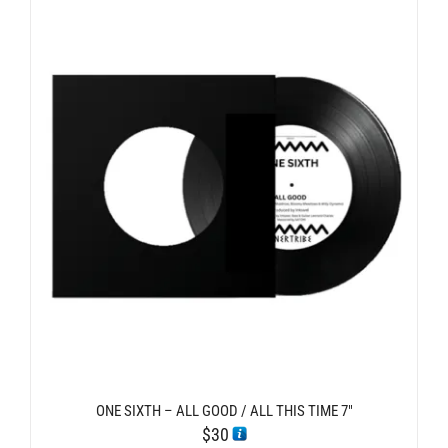
ONE SIXTH – ALL GOOD / ALL THIS TIME 7″
$
30