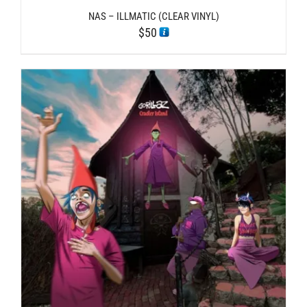
NAS – ILLMATIC (CLEAR VINYL)
$
50