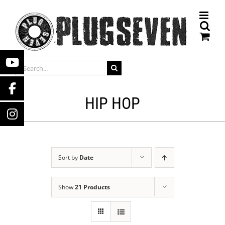
Skip
to
content
SEARCH
FOR:
HIP HOP
Sort by
Date
Show
21 Products