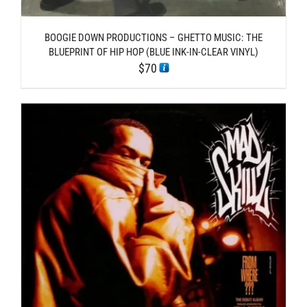
BOOGIE DOWN PRODUCTIONS – GHETTO MUSIC: THE
BLUEPRINT OF HIP HOP (BLUE INK-IN-CLEAR VINYL)
$
70