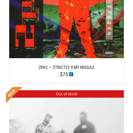
2PAC – STRICTLY 4 MY NIGGAZ
$
75
Out of stock