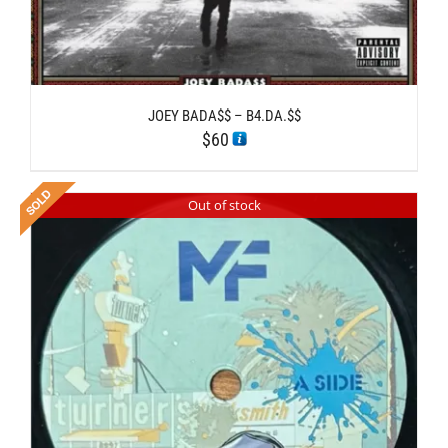
JOEY BADA$$ – B4.DA.$$
$
60
Out of stock