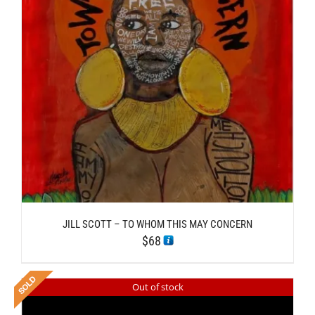
JILL SCOTT – TO WHOM THIS MAY CONCERN
$
68
Out of stock