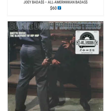
JOEY BADA$$ – ALL-AMERIKKKAN BADA$$
$
60