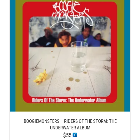
BOOGIEMONSTERS – RIDERS OF THE STORM: THE
UNDERWATER ALBUM
$
55