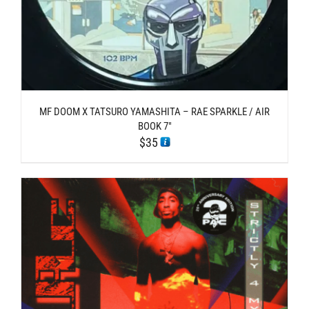
MF DOOM X TATSURO YAMASHITA – RAE SPARKLE / AIR
BOOK 7″
$
35