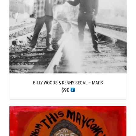
BILLY WOODS & KENNY SEGAL – MAPS
$
90