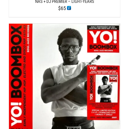
NAS + DJ PREMIER – LIGHT-YEARS
$
65