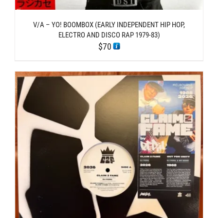
V/A – YO! BOOMBOX (EARLY INDEPENDENT HIP HOP,
ELECTRO AND DISCO RAP 1979-83)
$
70