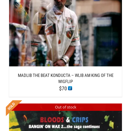
MADLIB THE BEAT KONDUCTA – WLIB AM KING OF THE
WIGFLIP
$
70
Out of stock