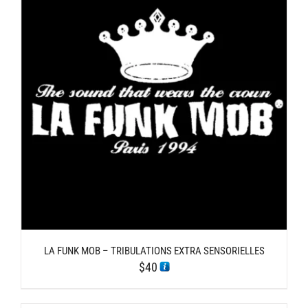
LA FUNK MOB – TRIBULATIONS EXTRA SENSORIELLES
$
40