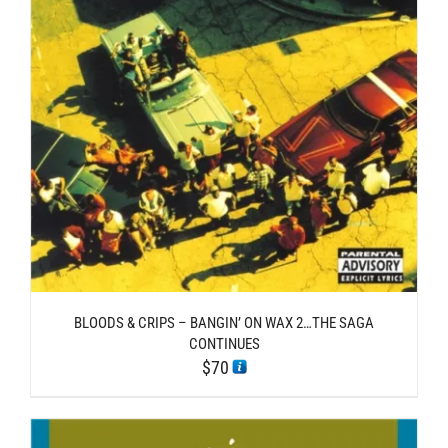
BLOODS & CRIPS – BANGIN’ ON WAX 2…THE SAGA
CONTINUES
$
70