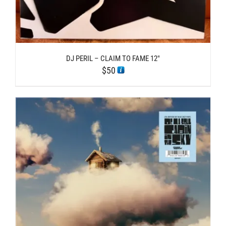
DJ PERIL – CLAIM TO FAME 12″
$
50