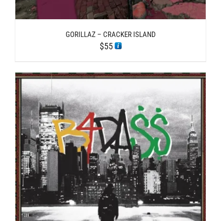
GORILLAZ – CRACKER ISLAND
$
55