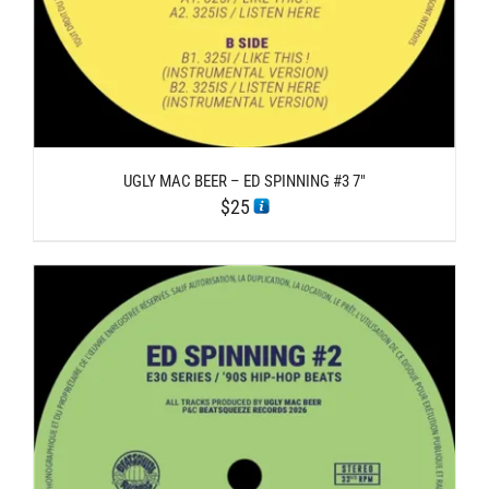
UGLY MAC BEER – ED SPINNING #3 7″
$
25