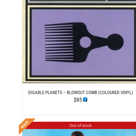
DETAILS
DIGABLE PLANETS – BLOWOUT COMB (COLOURED VINYL)
$
85
Out of stock