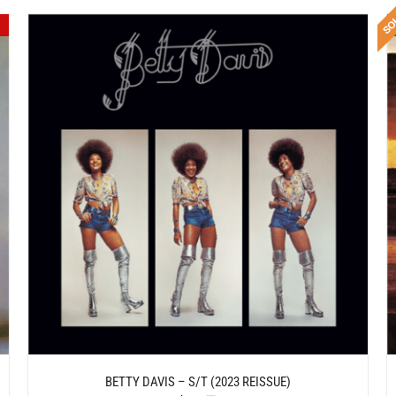
DETAILS
BETTY DAVIS – S/T (2023 REISSUE)