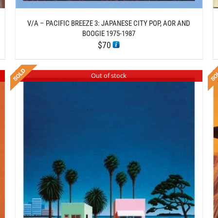
V/A – PACIFIC BREEZE 3: JAPANESE CITY POP, AOR AND
BOOGIE 1975-1987
$
70
Out of stock
DETAILS