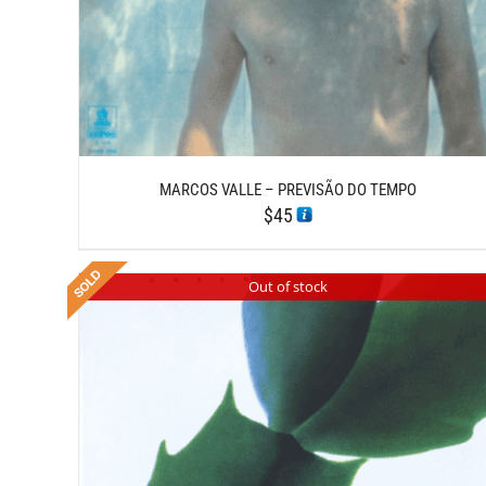
MARCOS VALLE – PREVISÃO DO TEMPO
$
45
Out of stock