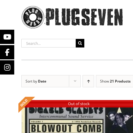
Skip
to
content
SEARCH
FOR:
Sort by
Date
Show
21 Products
Out of stock