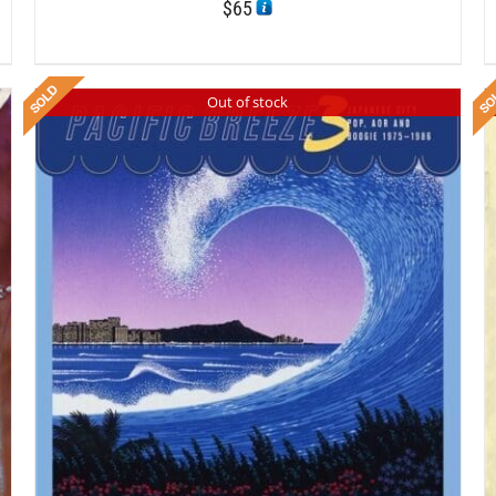
$
65
Out of stock
DETAILS