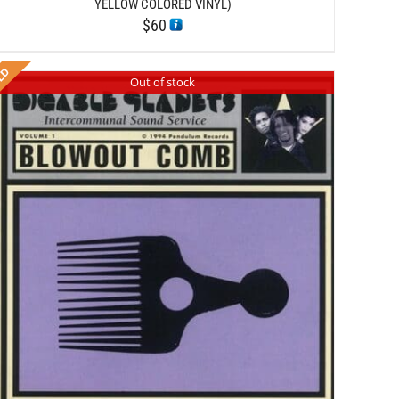
YELLOW COLORED VINYL)
$
60
Out of stock