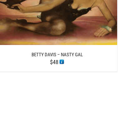
BETTY DAVIS – NASTY GAL
$
48