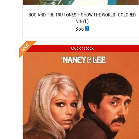
BOO AND THE TRU TONES – SHOW THE WORLD (COLORED
VINYL)
$
55
Out of stock
DETAILS