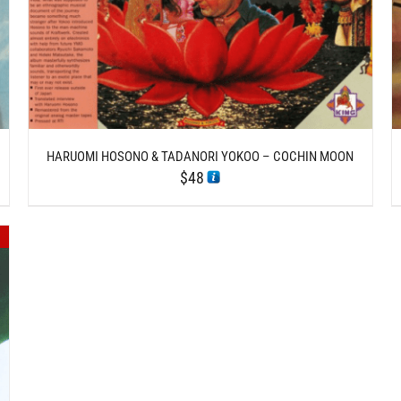
HARUOMI HOSONO & TADANORI YOKOO – COCHIN MOON
$
48