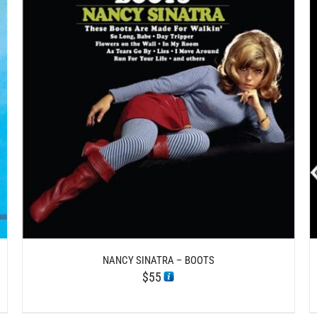
/
ADD TO CART
DETAILS
NANCY SINATRA – BOOTS
$
55