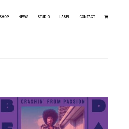
SHOP
NEWS
STUDIO
LABEL
CONTACT