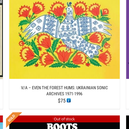
/
ADD TO CART
DETAILS
V/A – EVEN THE FOREST HUMS: UKRAINIAN SONIC
ARCHIVES 1971-1996
$
75
Out of stock