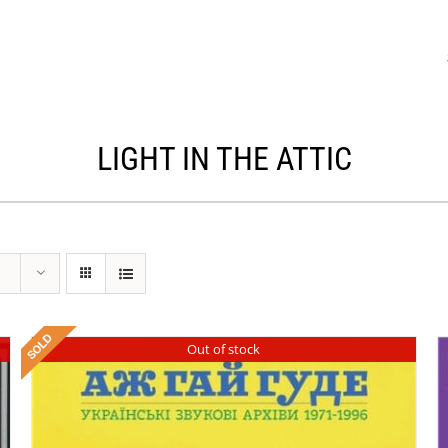
LIGHT IN THE ATTIC
Out of stock