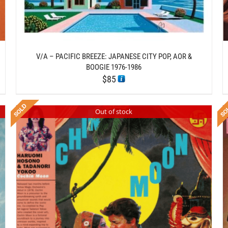
V/A – PACIFIC BREEZE: JAPANESE CITY POP, AOR &
BOOGIE 1976-1986
$
85
Out of stock
DETAILS