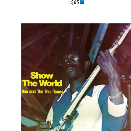
$
65
DETAILS