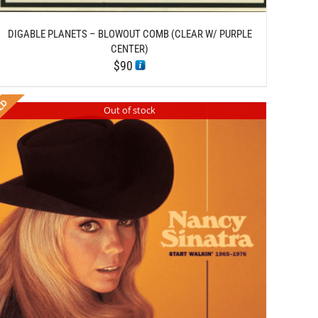
DIGABLE PLANETS – BLOWOUT COMB (CLEAR W/ PURPLE
CENTER)
$
90
Out of stock