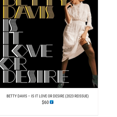
BETTY DAVIS – IS IT LOVE OR DESIRE (2023 REISSUE)
$
60