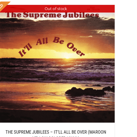
Out of stock
THE SUPREME JUBILEES – IT’LL ALL BE OVER (MAROON