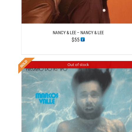
NANCY & LEE – NANCY & LEE
$
55
Out of stock
DETAILS