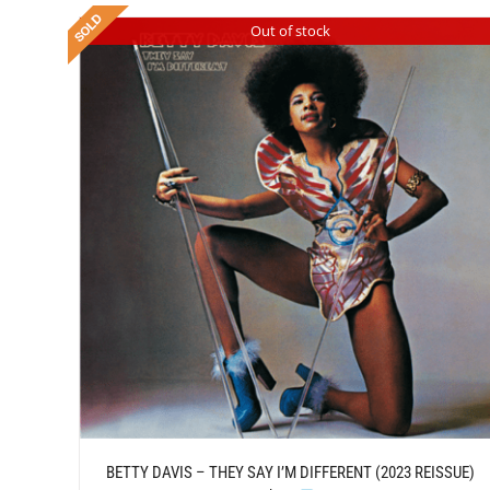
Out of stock
/
ADD TO CART
DETAILS
BETTY DAVIS – THEY SAY I’M DIFFERENT (2023 REISSUE)