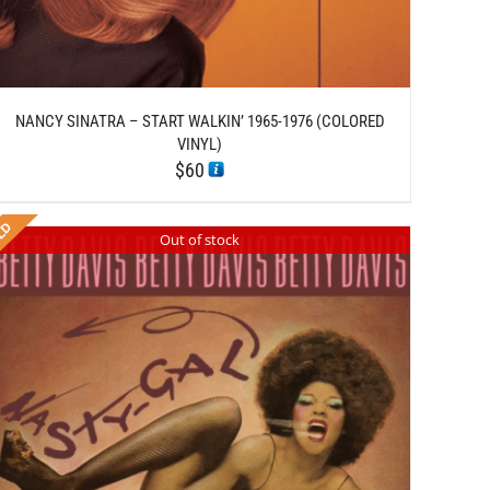
NANCY SINATRA – START WALKIN’ 1965-1976 (COLORED
VINYL)
$
60
Out of stock