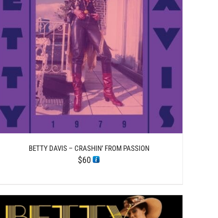
BETTY DAVIS – CRASHIN’ FROM PASSION
$
60