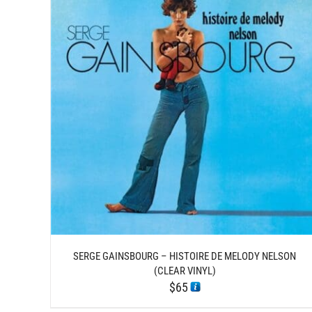
DETAILS
SERGE GAINSBOURG – HISTOIRE DE MELODY NELSON
(CLEAR VINYL)
$
65