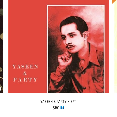
DETAILS
YASEEN & PARTY – S/T
$
50