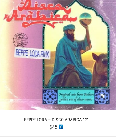
BEPPE LODA – DISCO ARABICA 12″
$
45