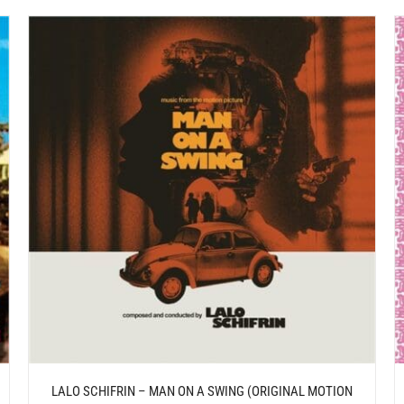
/
ADD TO CART
DETAILS
LALO SCHIFRIN – MAN ON A SWING (ORIGINAL MOTION