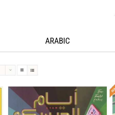
ARABIC