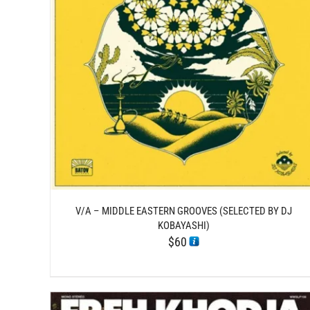
/
ADD TO CART
DETAILS
V/A – MIDDLE EASTERN GROOVES (SELECTED BY DJ
KOBAYASHI)
$
60