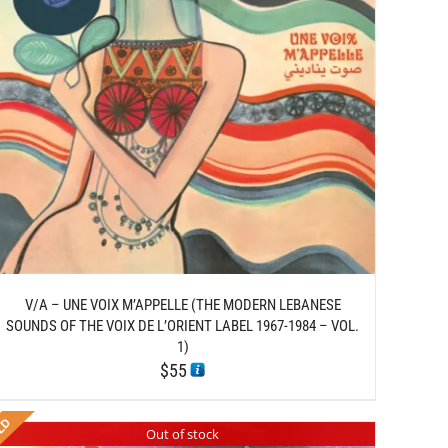
V/A – UNE VOIX M’APPELLE (THE MODERN LEBANESE
SOUNDS OF THE VOIX DE L’ORIENT LABEL 1967-1984 – VOL.
1)
$
55
Out of stock