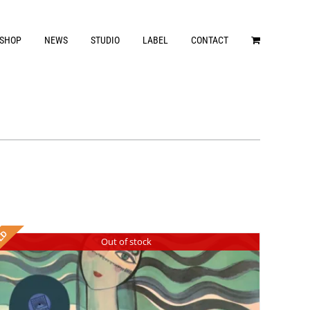
SHOP
NEWS
STUDIO
LABEL
CONTACT
Out of stock