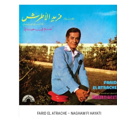
/
ADD TO CART
DETAILS
FARID EL ATRACHE – NAGHAM FI HAYATI