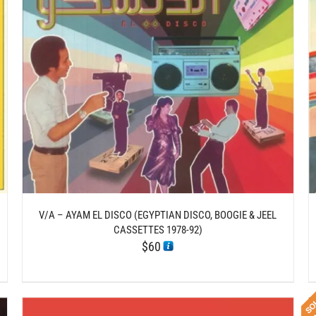
DETAILS
V/A – AYAM EL DISCO (EGYPTIAN DISCO, BOOGIE & JEEL
CASSETTES 1978-92)
$
60