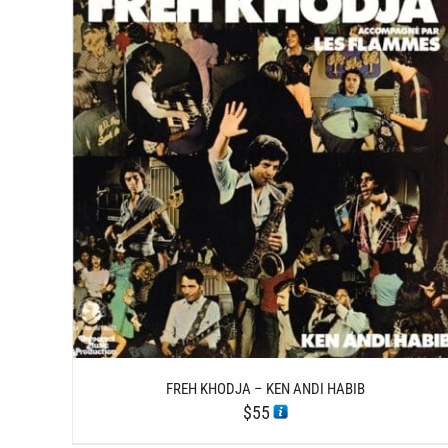
/
ADD TO CART
DETAILS
FREH KHODJA – KEN ANDI HABIB
$
55