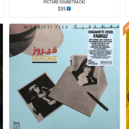
PICTURE SOUNDTRACK)
$
55
DETAILS