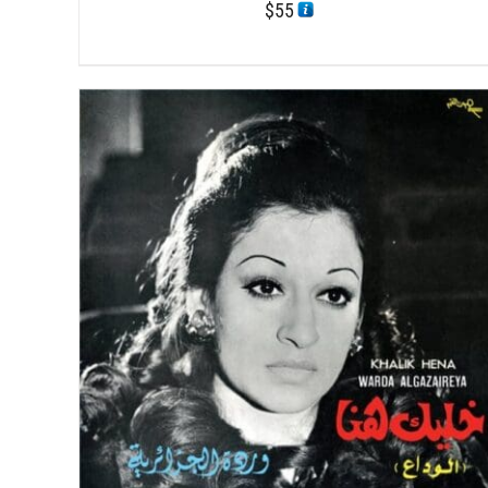
$
55
/
ADD TO CART
DETAILS