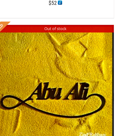
$
52
Out of stock