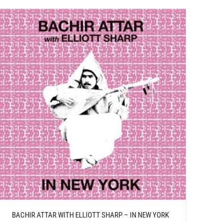
BACHIR ATTAR WITH ELLIOTT SHARP – IN NEW YORK