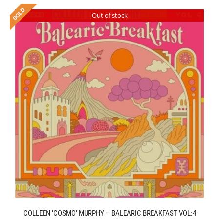
Out of stock
COLLEEN ‘COSMO’ MURPHY – BALEARIC BREAKFAST VOL:4