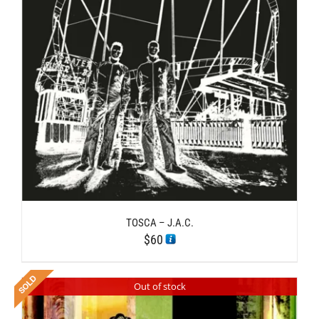
TOSCA – J.A.C.
$
60
Out of stock