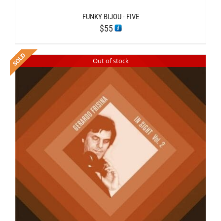
FUNKY BIJOU ‎- FIVE
$
55
Out of stock