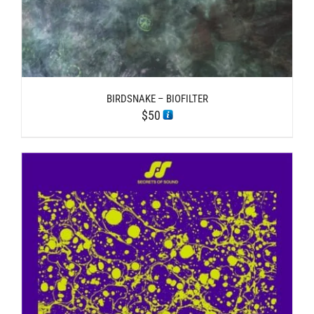
BIRDSNAKE – BIOFILTER
$
50