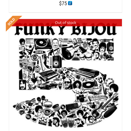
$
75
Out of stock