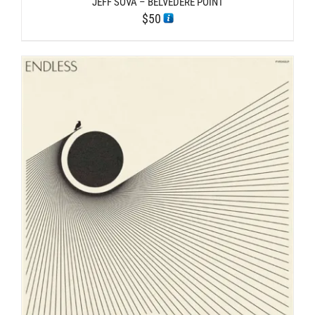
JEFF SOVA – BELVEDERE POINT
$
50