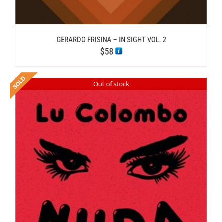
GERARDO FRISINA – IN SIGHT VOL. 2
$
58
Out of stock