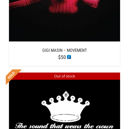
GIGI MASIN – MOVEMENT
$
50
Out of stock