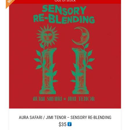
AURA SAFARI / JIMI TENOR – SENSORY RE-BLENDING
$
35