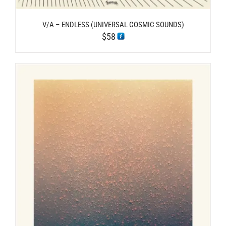
V/A – ENDLESS (UNIVERSAL COSMIC SOUNDS)
$
58