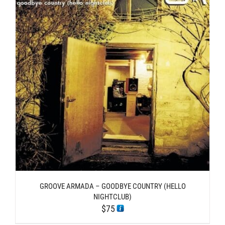
GROOVE ARMADA – GOODBYE COUNTRY (HELLO
NIGHTCLUB)
$
75