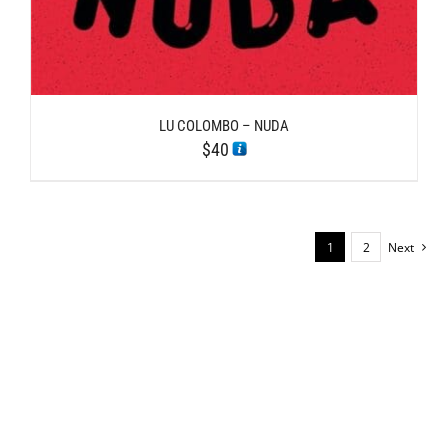
LU COLOMBO – NUDA
$
40
1
2
Next