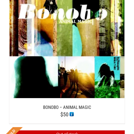
BONOBO – ANIMAL MAGIC
$
50
Out of stock