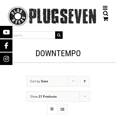
Skip
to
content
SEARCH
FOR:
DOWNTEMPO
Sort by
Date
Show
21 Products