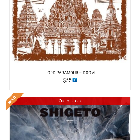
LORD PARAMOUR – DOOM
$
55
Out of stock