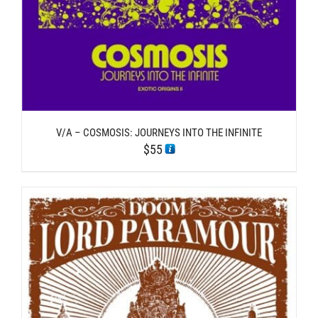
V/A – COSMOSIS: JOURNEYS INTO THE INFINITE
$
55