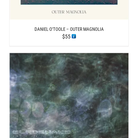
DANIEL O’TOOLE – OUTER MAGNOLIA
$
55