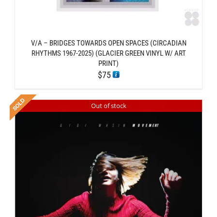
V/A – BRIDGES TOWARDS OPEN SPACES (CIRCADIAN
RHYTHMS 1967-2025) (GLACIER GREEN VINYL W/ ART
PRINT)
$
75
Out of stock