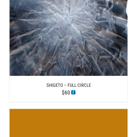
SHIGETO – FULL CIRCLE
$
60