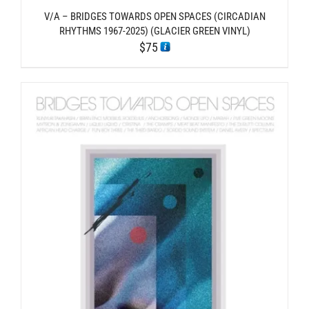
V/A – BRIDGES TOWARDS OPEN SPACES (CIRCADIAN
RHYTHMS 1967-2025) (GLACIER GREEN VINYL)
$
75