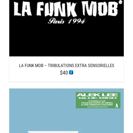
LA FUNK MOB – TRIBULATIONS EXTRA SENSORIELLES
$
40