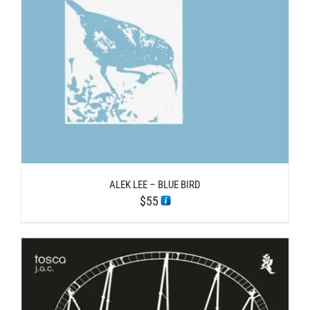
ALEK LEE – BLUE BIRD
$
55