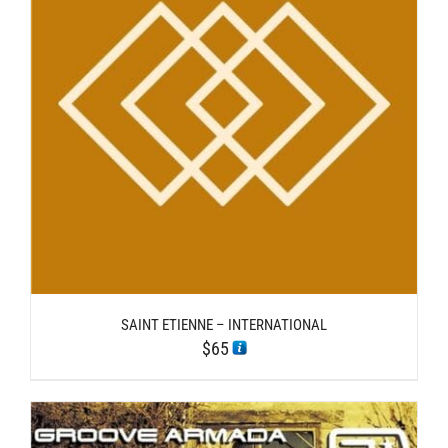
SAINT ETIENNE – INTERNATIONAL
$
65