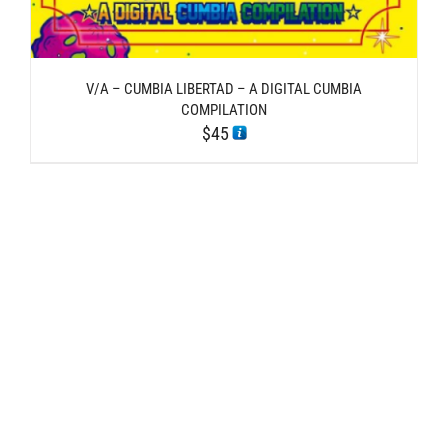
V/A – CUMBIA LIBERTAD – A DIGITAL CUMBIA
COMPILATION
$
45