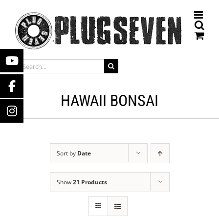
Skip
to
content
SEARCH
FOR:
HAWAII BONSAI
Sort by
Date
Show
21 Products