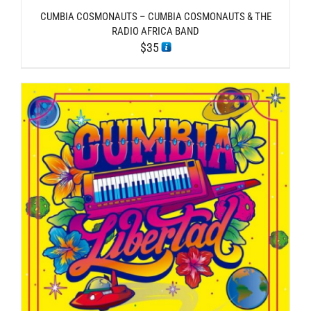
CUMBIA COSMONAUTS – CUMBIA COSMONAUTS & THE
RADIO AFRICA BAND
$
35