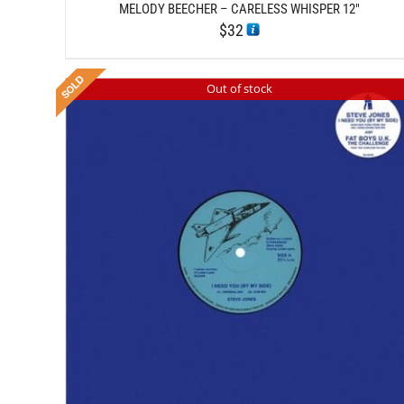
MELODY BEECHER – CARELESS WHISPER 12″
$
32
Out of stock
DETAILS