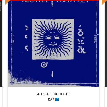
DETAILS
ALEK LEE – COLD FEET
$
52