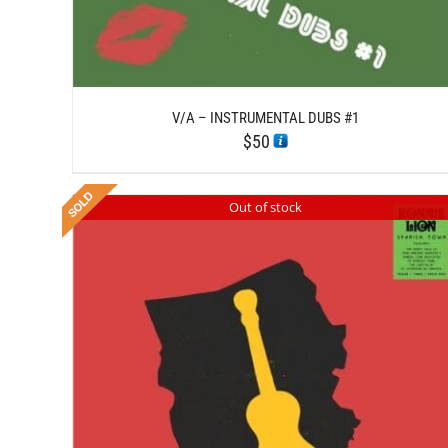
V/A – INSTRUMENTAL DUBS #1
$
50
Out of stock
DETAILS