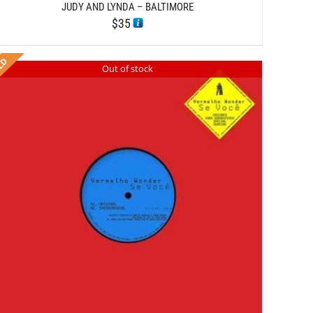
JUDY AND LYNDA – BALTIMORE
$
35
Out of stock