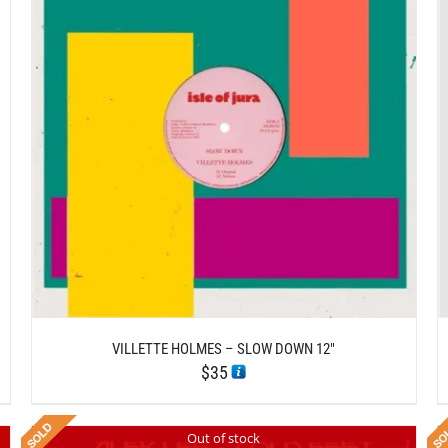
/
ADD TO CART
DETAILS
VILLETTE HOLMES – SLOW DOWN 12″
$
35
Out of stock