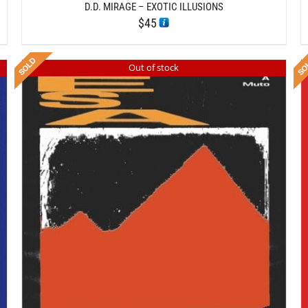
D.D. MIRAGE – EXOTIC ILLUSIONS
$
45
Out of stock
DETAILS