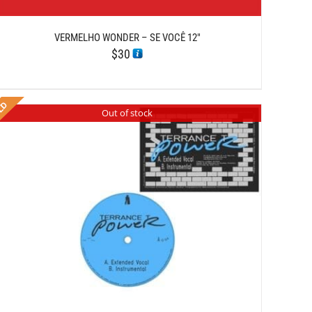
VERMELHO WONDER – SE VOCÊ 12″
$
30
Out of stock