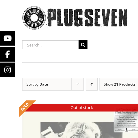
Skip
to
content
SEARCH
FOR:
Sort by
Date
Show
21 Products
Out of stock