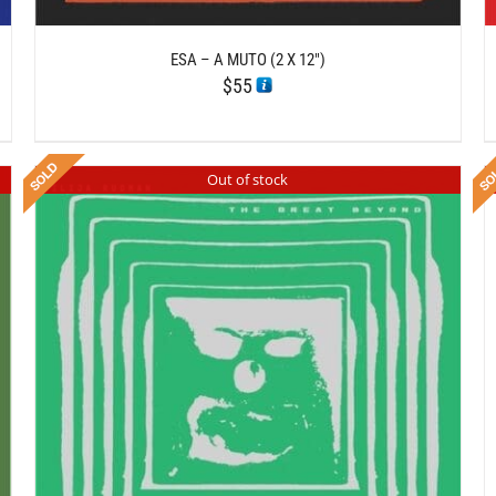
ESA – A MUTO (2 X 12″)
$
55
Out of stock
DETAILS