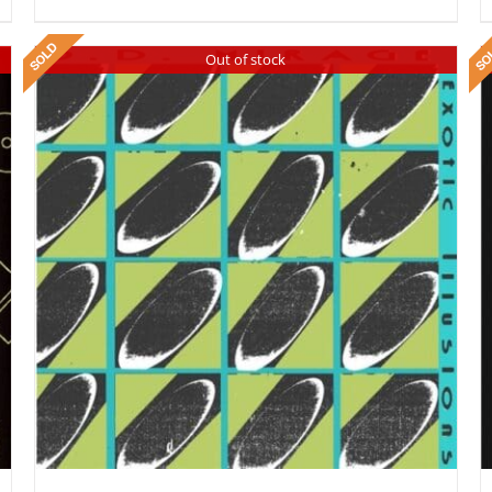
Out of stock
DETAILS