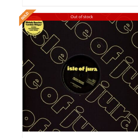
Out of stock
DETAILS