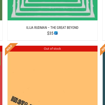
ILIJA RUDMAN – THE GREAT BEYOND
$
35
Out of stock
DETAILS