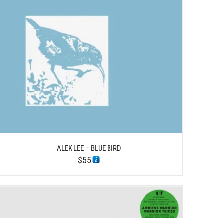
ALEK LEE – BLUE BIRD
$
55