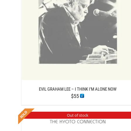
/
ADD TO CART
DETAILS
EVIL GRAHAM LEE – I THINK I’M ALONE NOW
$
55
Out of stock