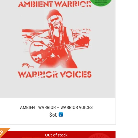
AMBIENT WARRIOR – WARRIOR VOICES
$
50
Out of stock