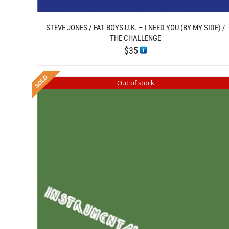
STEVE JONES / FAT BOYS U.K. – I NEED YOU (BY MY SIDE) /
THE CHALLENGE
$
35
Out of stock
DETAILS