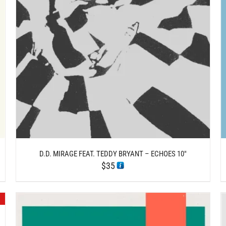
/
ADD TO CART
DETAILS
D.D. MIRAGE FEAT. TEDDY BRYANT – ECHOES 10″
$
35