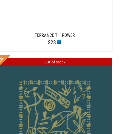
TERRANCE T – POWER
$
28
Out of stock