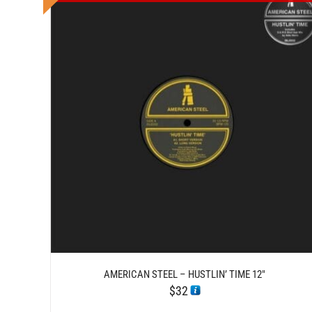
DETAILS
AMERICAN STEEL – HUSTLIN’ TIME 12″
$
32