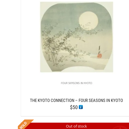
/
ADD TO CART
DETAILS
THE KYOTO CONNECTION – FOUR SEASONS IN KYOTO
$
50
Out of stock