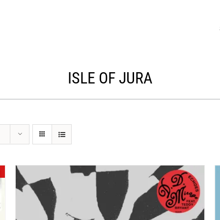
ISLE OF JURA