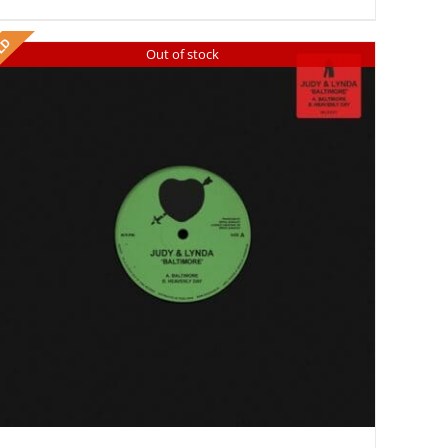
Out of stock