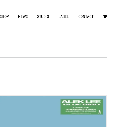
SHOP
NEWS
STUDIO
LABEL
CONTACT