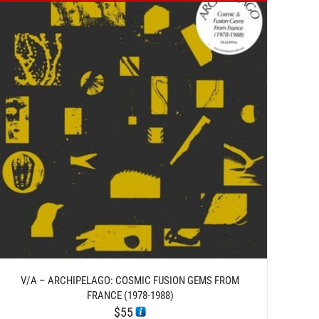
V/A – ARCHIPELAGO: COSMIC FUSION GEMS FROM
FRANCE (1978-1988)
$
55