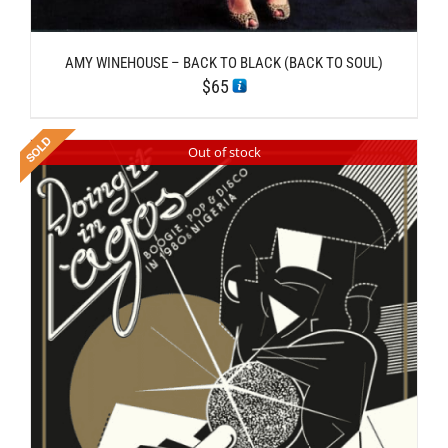
AMY WINEHOUSE – BACK TO BLACK (BACK TO SOUL)
$
65
Out of stock