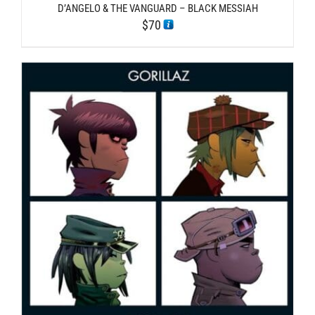
D’ANGELO & THE VANGUARD – BLACK MESSIAH
$
70