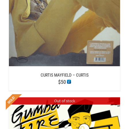
CURTIS MAYFIELD – CURTIS
$
50
Out of stock