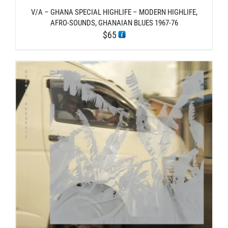
V/A – GHANA SPECIAL HIGHLIFE – MODERN HIGHLIFE,
AFRO-SOUNDS, GHANAIAN BLUES 1967-76
$
65