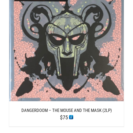
DANGERDOOM – THE MOUSE AND THE MASK (2LP)
$
75