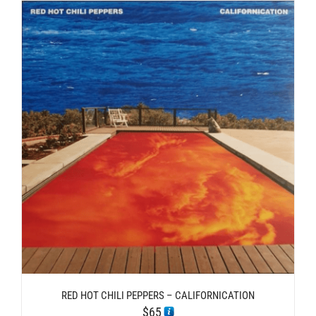
RED HOT CHILI PEPPERS – CALIFORNICATION
$
65