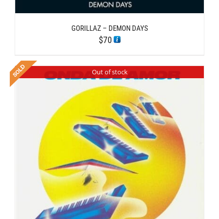
GORILLAZ – DEMON DAYS
$
70
Out of stock