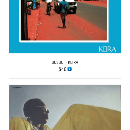
SUSSO – KEIRA
$
40