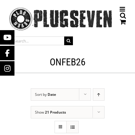
Skip
to
content
SEARCH
FOR:
ONFEB26
Sort by
Date
Show
21 Products