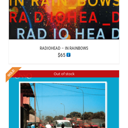
RADIOHEAD – IN RAINBOWS
$
65
Out of stock