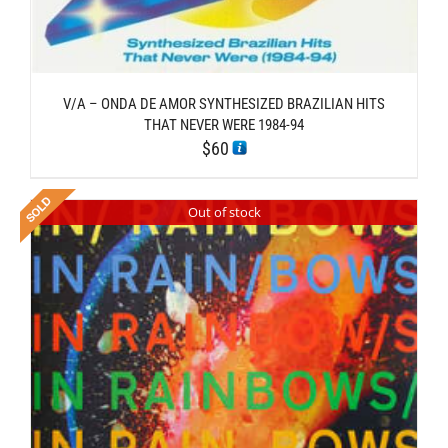
V/A – ONDA DE AMOR SYNTHESIZED BRAZILIAN HITS
THAT NEVER WERE 1984-94
$
60
Out of stock