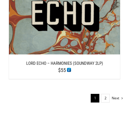
LORD ECHO – HARMONIES (SOUNDWAY 2LP)
$
55
1
2
Next