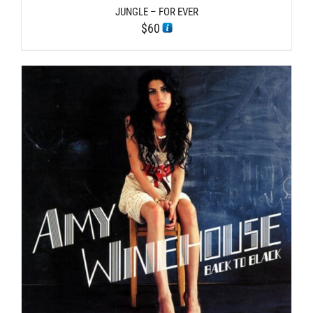
JUNGLE – FOR EVER
$
60