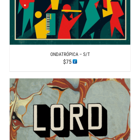
ONDATRÓPICA – S/T
$
75