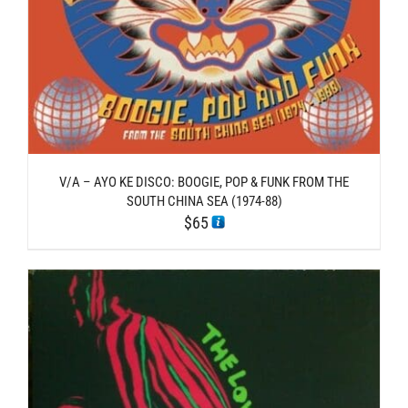
V/A – AYO KE DISCO: BOOGIE, POP & FUNK FROM THE
SOUTH CHINA SEA (1974​-​88)
$
65