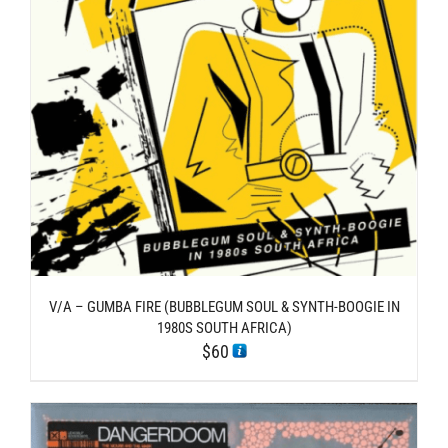
V/A – GUMBA FIRE (BUBBLEGUM SOUL & SYNTH​-​BOOGIE IN
1980S SOUTH AFRICA)
$
60