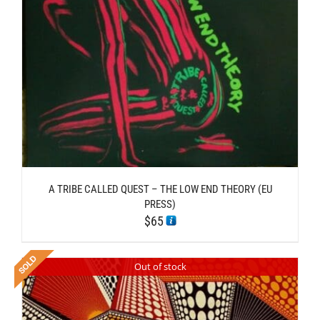
A TRIBE CALLED QUEST – THE LOW END THEORY (EU
PRESS)
$
65
Out of stock