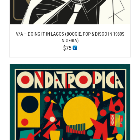
V/A – DOING IT IN LAGOS (BOOGIE, POP & DISCO IN 1980S
NIGERIA)
$
75