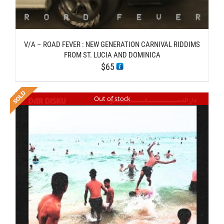
V/A – ROAD FEVER : NEW GENERATION CARNIVAL RIDDIMS
FROM ST. LUCIA AND DOMINICA
$
65
Out of stock