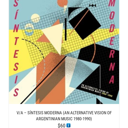
V/A – SÍNTESIS MODERNA (AN ALTERNATIVE VISION OF
ARGENTINIAN MUSIC 1980-1990)
$
60