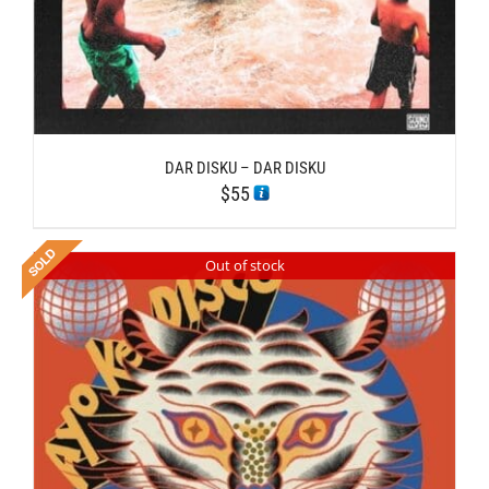
DAR DISKU – DAR DISKU
$
55
Out of stock