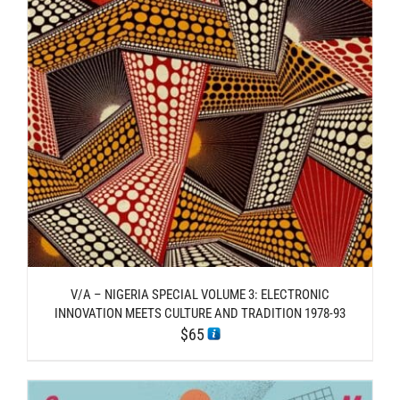
V/A – NIGERIA SPECIAL VOLUME 3: ELECTRONIC
INNOVATION MEETS CULTURE AND TRADITION 1978​-​93
$
65