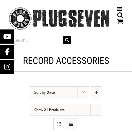
Skip
to
content
SEARCH
FOR:
RECORD ACCESSORIES
Sort by
Date
Show
21 Products