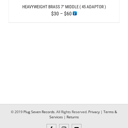
HEAVYWEIGHT BRASS 7″ MIDDLE ( 45 ADAPTOR )
Price
$
30
–
$
60
range:
$30
through
$60
© 2019
Plug Seven Records
. All Rights Reserved.
Privacy
|
Terms &
Services
|
Returns