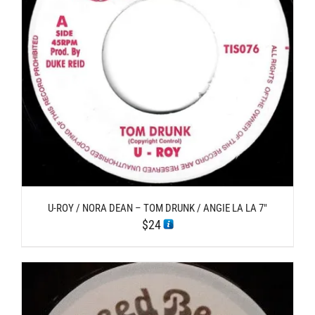
U-ROY / NORA DEAN – TOM DRUNK / ANGIE LA LA 7″
$
24