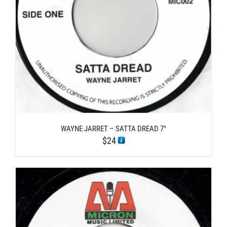
WAYNE JARRET – SATTA DREAD 7″
$
24