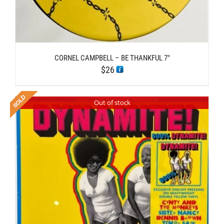
CORNEL CAMPBELL – BE THANKFUL 7″
$
26
Out of stock