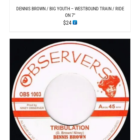
DENNIS BROWN / BIG YOUTH – WESTBOUND TRAIN / RIDE
ON 7″
$
24