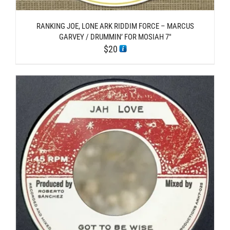
RANKING JOE, LONE ARK RIDDIM FORCE – MARCUS
GARVEY / DRUMMIN’ FOR MOSIAH 7″
$
20