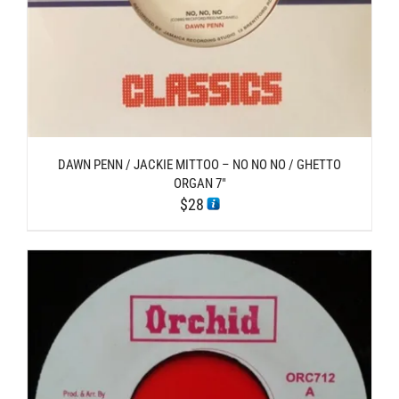
DAWN PENN / JACKIE MITTOO – NO NO NO / GHETTO
ORGAN 7″
$
28