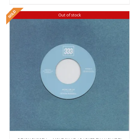
Out of stock