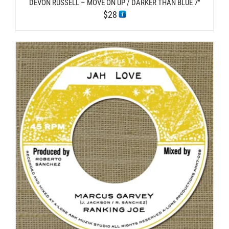
DEVON RUSSELL – MOVE ON UP / DARKER THAN BLUE 7″
$
28