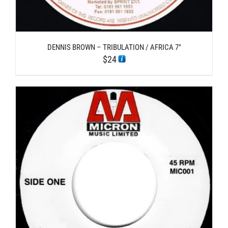
DENNIS BROWN – TRIBULATION / AFRICA 7″
$
24