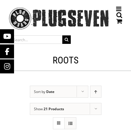
Skip
to
content
SEARCH
FOR:
ROOTS
Sort by
Date
Show
21 Products