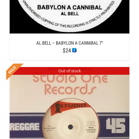
AL BELL – BABYLON A CANNIBAL 7″
$
24
Out of stock