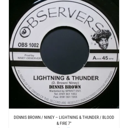
DENNIS BROWN / NINEY – LIGHTNING & THUNDER / BLOOD
& FIRE 7″