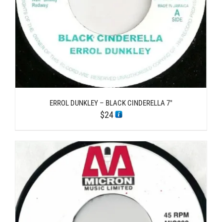
ERROL DUNKLEY – BLACK CINDERELLA 7″
$
24