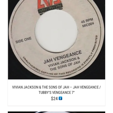
VIVIAN JACKSON & THE SONS OF JAH – JAH VENGEANCE /
TUBBY’S VENGEANCE 7″
$
24