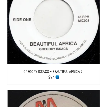
GREGORY ISSACS – BEAUTIFUL AFRICA 7″
$
24