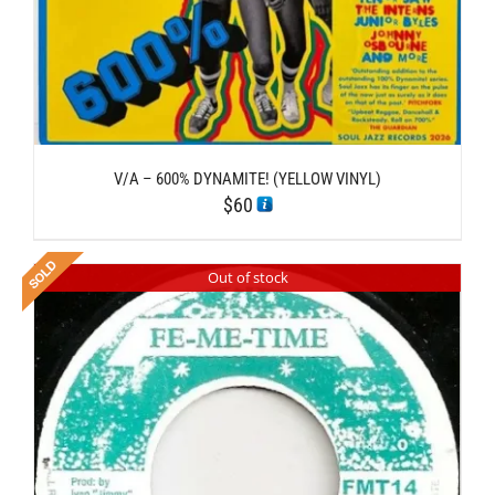
V/A – 600% DYNAMITE! (YELLOW VINYL)
$
60
Out of stock