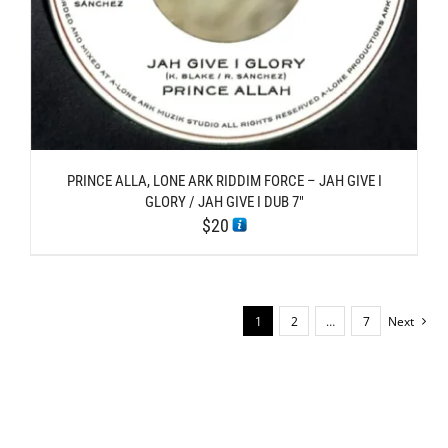
PRINCE ALLA, LONE ARK RIDDIM FORCE – JAH GIVE I
GLORY / JAH GIVE I DUB 7″
$
20
1
2
…
7
Next