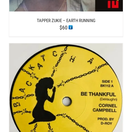
TAPPER ZUKIE – EARTH RUNNING
$
60