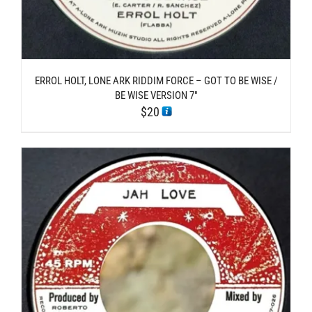
ERROL HOLT, LONE ARK RIDDIM FORCE – GOT TO BE WISE /
BE WISE VERSION 7″
$
20