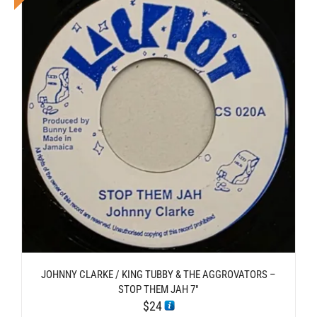
JOHNNY CLARKE / KING TUBBY & THE AGGROVATORS –
STOP THEM JAH 7″
$
24