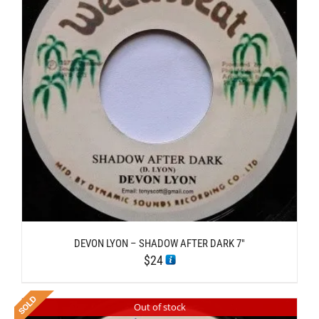
DEVON LYON – SHADOW AFTER DARK 7″
$
24
Out of stock