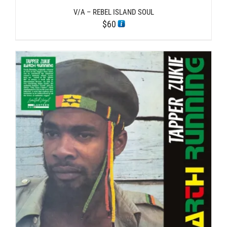
V/A – REBEL ISLAND SOUL
$
60