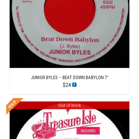
JUNIOR BYLES – BEAT DOWN BABYLON 7″
$
24
Out of stock