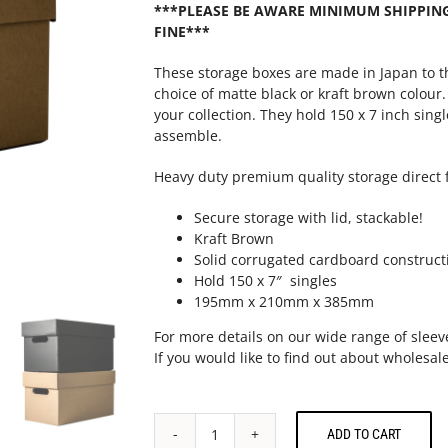
***PLEASE BE AWARE MINIMUM SHIPPING 
FINE***
These storage boxes are made in Japan to t
choice of matte black or kraft brown colour
your collection. They hold 150 x 7 inch sing
assemble.
Heavy duty premium quality storage direct 
Secure storage with lid, stackable!
Kraft Brown
Solid corrugated cardboard construct
Hold 150 x 7″ singles
195mm x 210mm x 385mm
For more details on our wide range of sleev
If you would like to find out about wholesale
ADD TO CART
7"