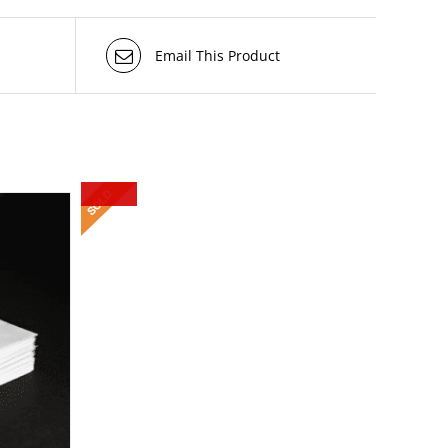
Email This Product