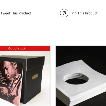
Tweet This Product
Pin This Product
Out of stock
THIS
/
SELECT OPTIONS
DETAILS
PRODUCT
HAS
MULTIPLE
VARIANTS.
THE