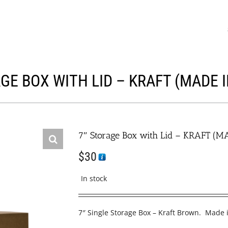
GE BOX WITH LID – KRAFT (MADE 
7″ Storage Box with Lid – KRAFT (M
$
30
In stock
7″ Single Storage Box – Kraft Brown. Made 