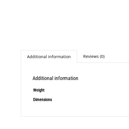
Reviews (0)
Additional information
Additional information
Weight
Dimensions