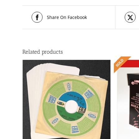
Share On Facebook
Related products
ILS
DETAILS
T
E
S.