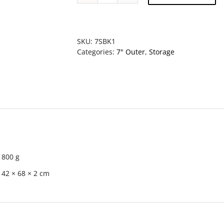
Storage
Box
with
Lid
SKU:
7SBK1
-
Categories:
7" Outer
,
Storage
KRAFT
(MADE
IN
JAPAN)
quantity
800 g
42 × 68 × 2 cm