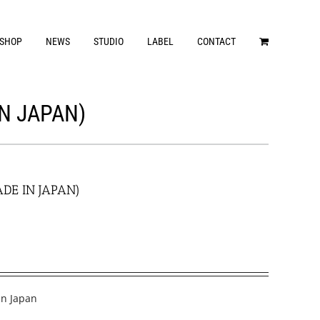
SHOP
NEWS
STUDIO
LABEL
CONTACT
IN JAPAN)
ADE IN JAPAN)
in Japan