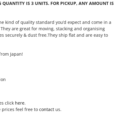
QUANTITY IS 3 UNITS. FOR PICKUP, ANY AMOUNT IS
he kind of quality standard you’d expect and come in a
. They are great for moving, stacking and organising
les securely & dust free.They ship flat and are easy to
from Japan!
ion
es click
here
.
 prices feel free to
contact
us.