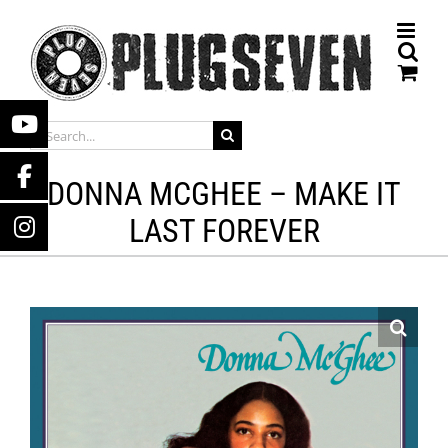
Skip
to
content
SEARCH
FOR:
DONNA MCGHEE – MAKE IT
LAST FOREVER