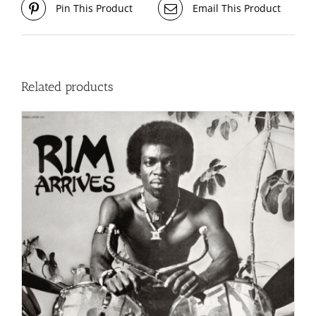
Pin This Product
Email This Product
Related products