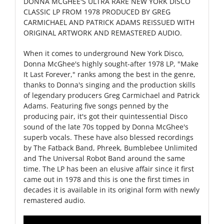
DONNA MCGHEE'S ULTRA RARE NEW YORK DISCO
CLASSIC LP FROM 1978 PRODUCED BY GREG
CARMICHAEL AND PATRICK ADAMS REISSUED WITH
ORIGINAL ARTWORK AND REMASTERED AUDIO.
When it comes to underground New York Disco,
Donna McGhee's highly sought-after 1978 LP, "Make
It Last Forever," ranks among the best in the genre,
thanks to Donna's singing and the production skills
of legendary producers Greg Carmichael and Patrick
Adams. Featuring five songs penned by the
producing pair, it's got their quintessential Disco
sound of the late 70s topped by Donna McGhee's
superb vocals. These have also blessed recordings
by The Fatback Band, Phreek, Bumblebee Unlimited
and The Universal Robot Band around the same
time. The LP has been an elusive affair since it first
came out in 1978 and this is one the first times in
decades it is available in its original form with newly
remastered audio.