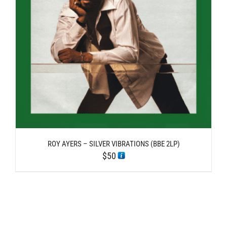
ROY AYERS – SILVER VIBRATIONS (BBE 2LP)
$
50