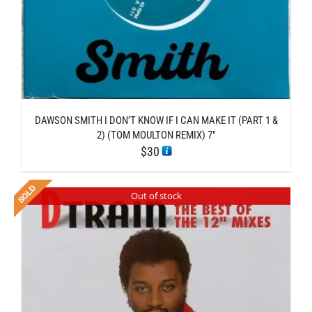
DAWSON SMITH I DON’T KNOW IF I CAN MAKE IT (PART 1 &
2) (TOM MOULTON REMIX) 7″
$
30
Out of stock