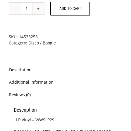
ADD TO CART
Donna
McGhee
-
Make
It
SKU:
14536256
Last
Category:
Disco / Boogie
Forever
quantity
Description
Additional information
Reviews (0)
Description
1LP Vinyl – WWSLP29