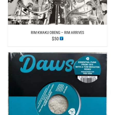
RIM KWAKU OBENG – RIM ARRIVES
$
50