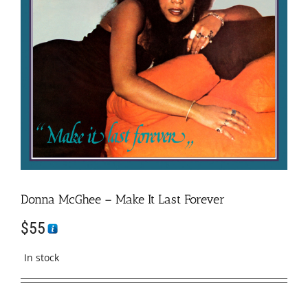
Donna McGhee – Make It Last Forever
$
55
In stock