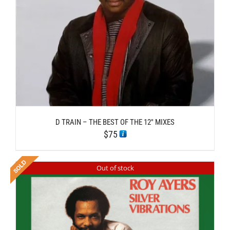
D TRAIN – THE BEST OF THE 12″ MIXES
$
75
Out of stock