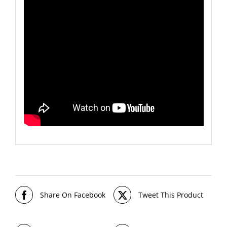
Share On Facebook
Tweet This Product