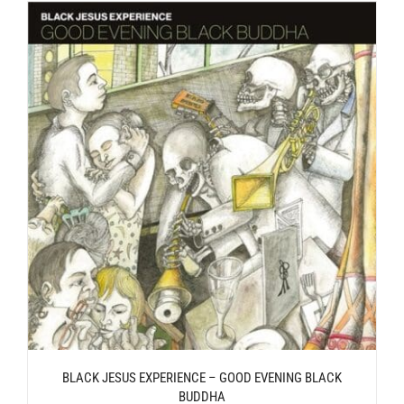
BLACK JESUS EXPERIENCE – GOOD EVENING BLACK
BUDDHA