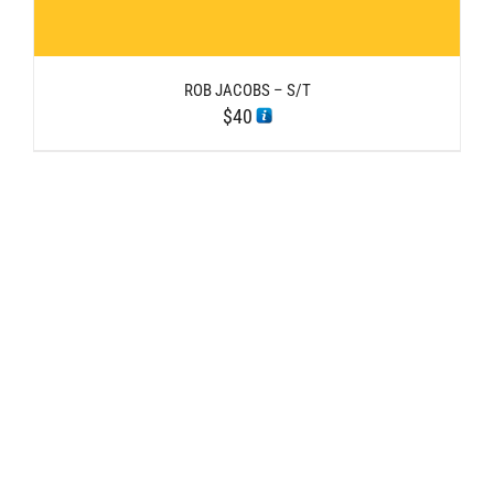
ROB JACOBS – S/T
$
40