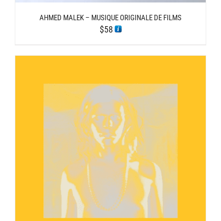
AHMED MALEK – MUSIQUE ORIGINALE DE FILMS
$
58