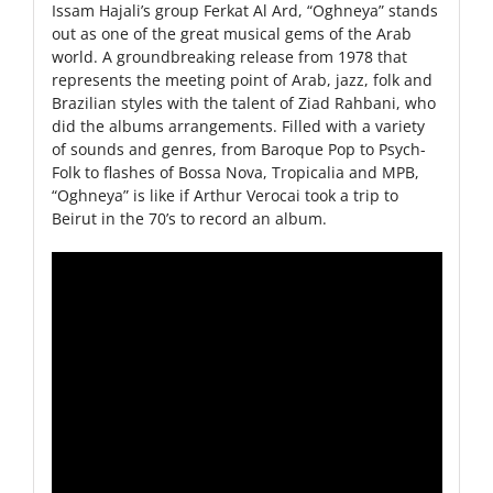
Issam Hajali’s group Ferkat Al Ard, “Oghneya” stands
out as one of the great musical gems of the Arab
world. A groundbreaking release from 1978 that
represents the meeting point of Arab, jazz, folk and
Brazilian styles with the talent of Ziad Rahbani, who
did the albums arrangements. Filled with a variety
of sounds and genres, from Baroque Pop to Psych-
Folk to flashes of Bossa Nova, Tropicalia and MPB,
“Oghneya” is like if Arthur Verocai took a trip to
Beirut in the 70’s to record an album.