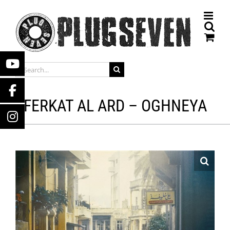
Skip
to
content
SEARCH
FOR:
FERKAT AL ARD – OGHNEYA