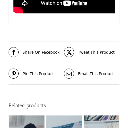
Share On Facebook
Tweet This Product
Pin This Product
Email This Product
Related products