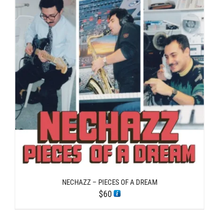
NECHAZZ – PIECES OF A DREAM
$
60