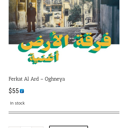
Ferkat Al Ard – Oghneya
$
55
In stock