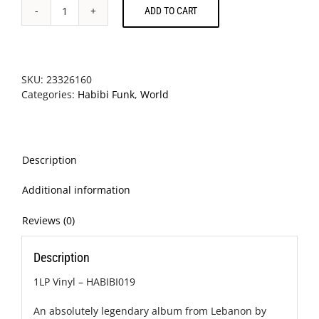
ADD TO CART
Ferkat
Al
Ard
-
Oghneya
SKU:
23326160
quantity
Categories:
Habibi Funk
,
World
Description
Additional information
Reviews (0)
Description
1LP Vinyl – HABIBI019
An absolutely legendary album from Lebanon by