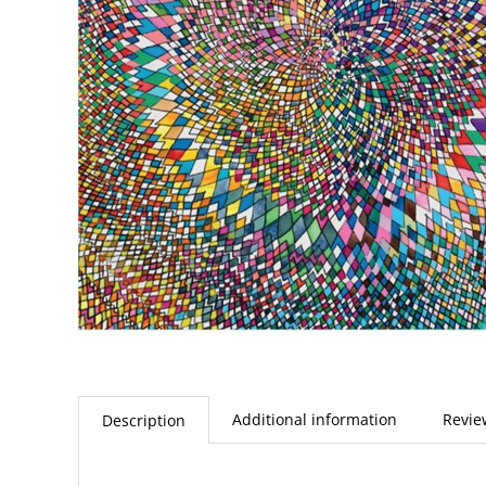
Additional information
Revie
Description