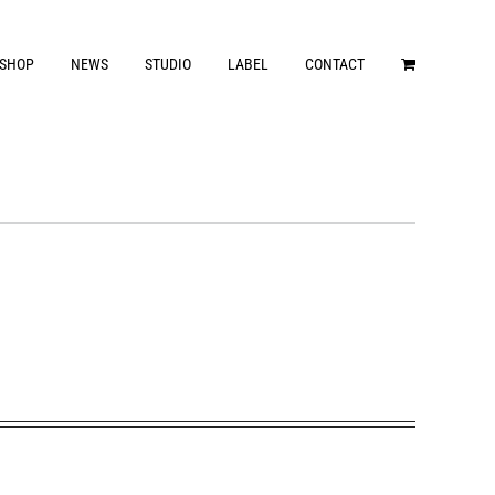
SHOP
NEWS
STUDIO
LABEL
CONTACT