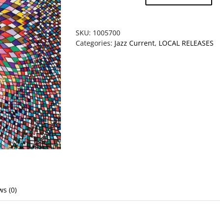
-
Glow
worm
SKU:
1005700
quantity
Categories:
Jazz Current
,
LOCAL RELEASES
ws (0)