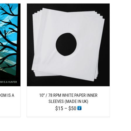
ETAILS
UCT
IPLE
ANTS.
ONS
EN
OOM IS A
10” / 78 RPM WHITE PAPER INNER
SLEEVES (MADE IN UK)
Price
$
15
–
$
50
UCT
range:
$15