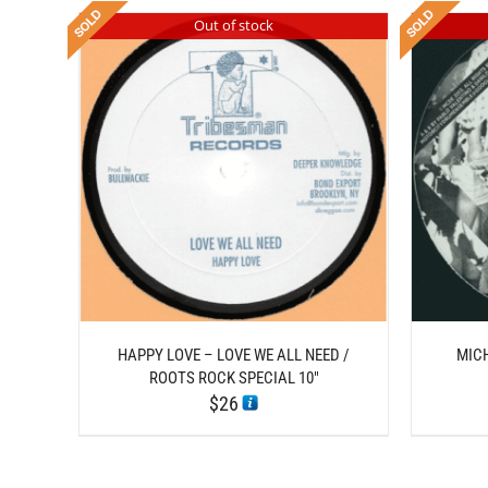
Out of stock
DETAILS
HAPPY LOVE – LOVE WE ALL NEED /
MIC
ROOTS ROCK SPECIAL 10″
$
26