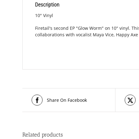
Description
10" Vinyl
Firetail's second EP "Glow Worm" on 10" vinyl. Th
collaborations with vocalist Maya Vice, Happy Ax
Share On Facebook
Related products