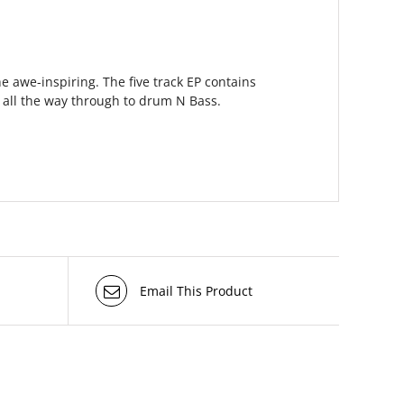
e awe-inspiring. The five track EP contains
 all the way through to drum N Bass.
Email This Product