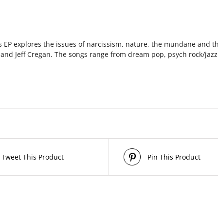
is EP explores the issues of narcissism, nature, the mundane and th
e and Jeff Cregan. The songs range from dream pop, psych rock/jazz
Tweet This Product
Pin This Product