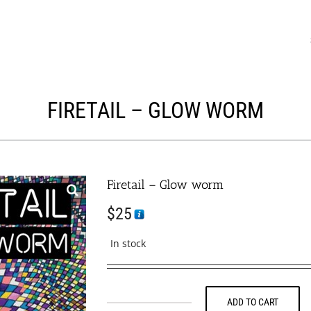
FIRETAIL – GLOW WORM
Firetail – Glow worm
$
25
In stock
ADD TO CART
Firetail