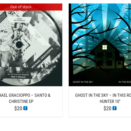
Out of stock
THIS
/
/
ADD TO CART
DETAILS
SELECT OPTIONS
D
PROD
HAS
MULT
VARI
THE
OPTI
MAY
BE
CHOS
HAEL GRACIOPPO – SANTO &
GHOST IN THE SKY – IN THIS R
ON
CHRISTINE EP
HUNTER 10″
THE
$
20
$
20
PROD
PAGE