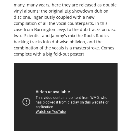
many, many years, here they are released as double
vinyl albums; the original Big Showdown dub on
disc one, ingeniously coupled with a new
compilation of all the vocal counterparts, in this
case from Barrington Levy, to the dub tracks on disc
two. Scientist and Jammy's mix the Roots Radics
backing tracks into dubwise oblivion, and the
combination of the vocals is a masterstroke. Comes
complete with a big fold-out poster!