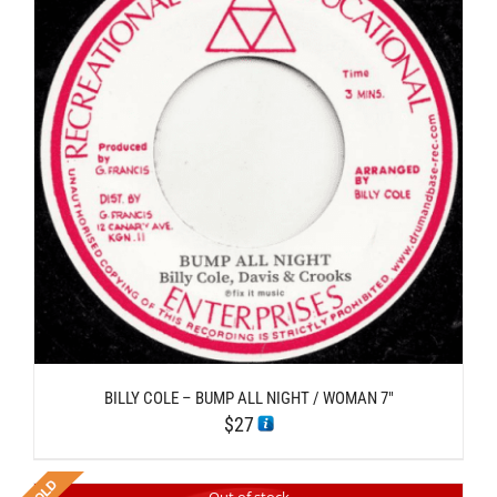
BILLY COLE – BUMP ALL NIGHT / WOMAN 7″
$
27
Out of stock