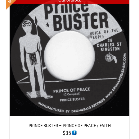
PRINCE BUSTER – PRINCE OF PEACE / FAITH
$
35