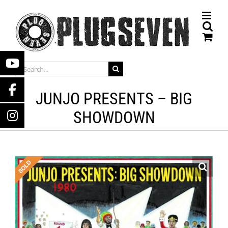
Skip
to
content
SEARCH
FOR:
JUNJO PRESENTS – BIG
SHOWDOWN