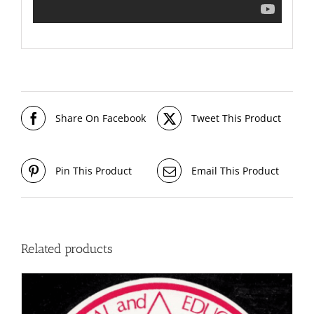
Share On Facebook
Tweet This Product
Pin This Product
Email This Product
Related products