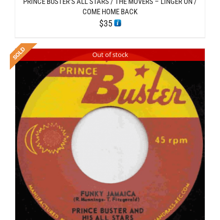
PRINCE BUSTER’S ALL STARS / THE MOVERS – LINGER ON /
COME HOME BACK
$
35
Out of stock