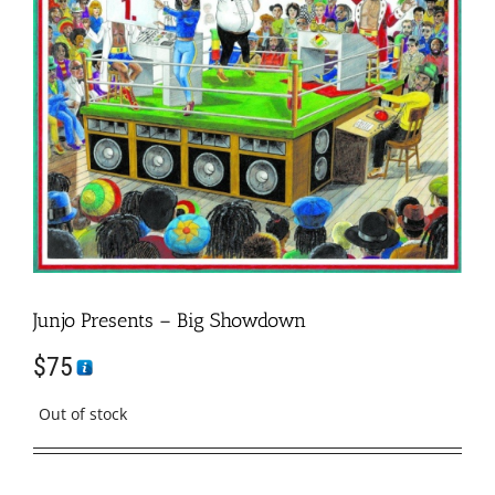
Junjo Presents – Big Showdown
$
75
Out of stock