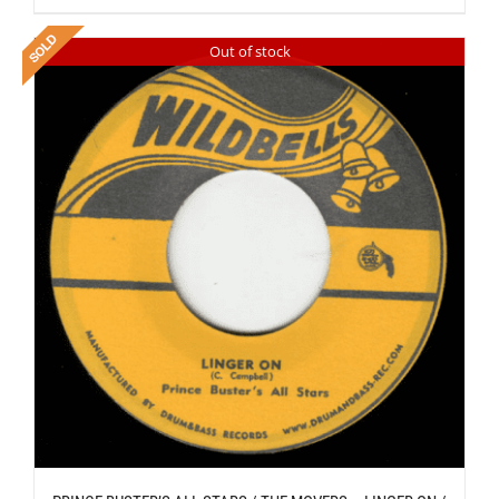
Out of stock