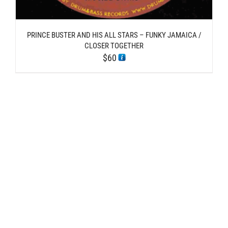
PRINCE BUSTER AND HIS ALL STARS – FUNKY JAMAICA /
CLOSER TOGETHER
$
60