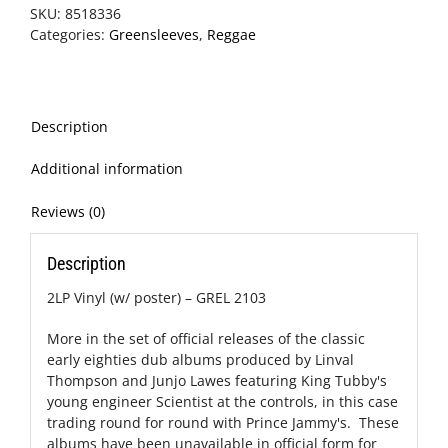
SKU:
8518336
Categories:
Greensleeves
,
Reggae
Description
Additional information
Reviews (0)
Description
2LP Vinyl (w/ poster) – GREL 2103
More in the set of official releases of the classic
early eighties dub albums produced by Linval
Thompson and Junjo Lawes featuring King Tubby's
young engineer Scientist at the controls, in this case
trading round for round with Prince Jammy's. These
albums have been unavailable in official form for