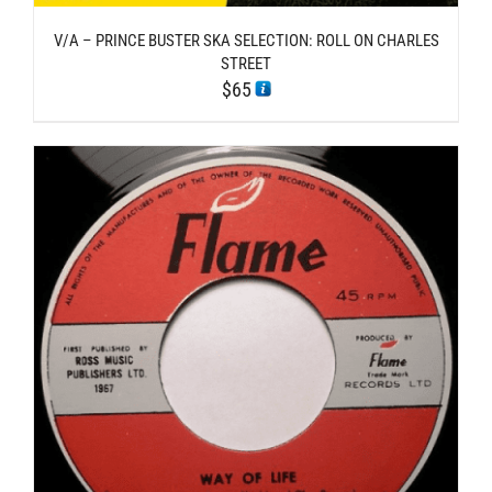
V/A – PRINCE BUSTER SKA SELECTION: ROLL ON CHARLES
STREET
$
65