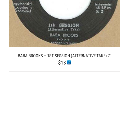
BABA BROOKS – 1ST SESSION (ALTERNATIVE TAKE) 7″
$
18