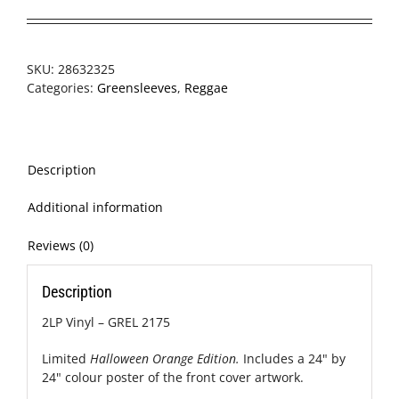
SKU:
28632325
Categories:
Greensleeves
,
Reggae
Description
Additional information
Reviews (0)
Description
2LP Vinyl – GREL 2175
Limited
Halloween Orange Edition.
Includes a 24" by
24" colour poster of the front cover artwork.