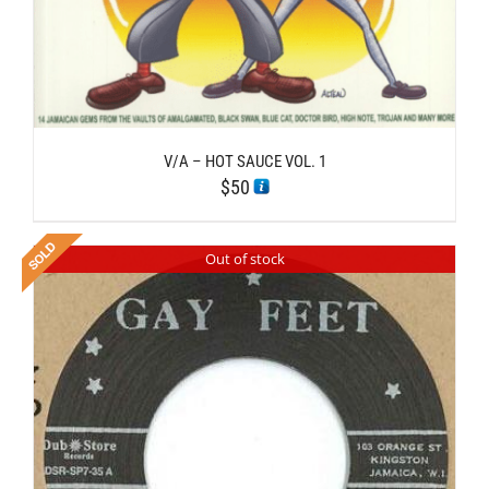
V/A – HOT SAUCE VOL. 1
$
50
Out of stock