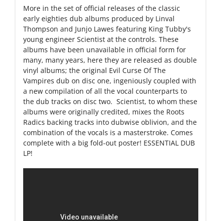
More in the set of official releases of the classic
early eighties dub albums produced by Linval
Thompson and Junjo Lawes featuring King Tubby's
young engineer Scientist at the controls. These
albums have been unavailable in official form for
many, many years, here they are released as double
vinyl albums; the original Evil Curse Of The
Vampires dub on disc one, ingeniously coupled with
a new compilation of all the vocal counterparts to
the dub tracks on disc two. Scientist, to whom these
albums were originally credited, mixes the Roots
Radics backing tracks into dubwise oblivion, and the
combination of the vocals is a masterstroke. Comes
complete with a big fold-out poster! ESSENTIAL DUB
LP!