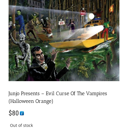
Junjo Presents – Evil Curse Of The Vampires
(Halloween Orange)
$
80
Out of stock