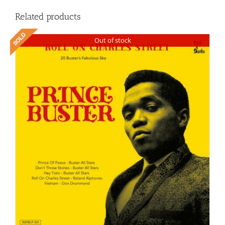
Related products
Out of stock