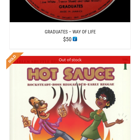
GRADUATES – WAY OF LIFE
$
50
Out of stock