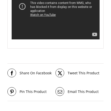
Share On Facebook
Tweet This Product
Pin This Product
Email This Product