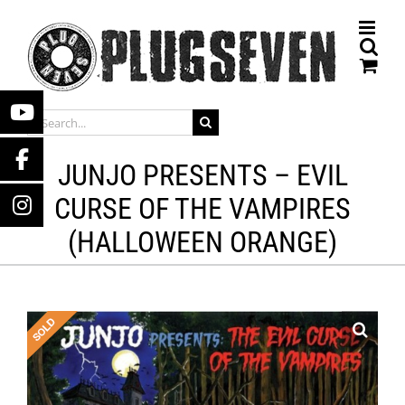
Skip
to
content
SEARCH
FOR:
JUNJO PRESENTS – EVIL
CURSE OF THE VAMPIRES
(HALLOWEEN ORANGE)