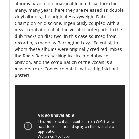
albums have been unavailable in official form for
many, many years, here they are released as double
vinyl albums; the original Heavyweight Dub
Champion on disc one, ingeniously coupled with a
new compilation of all the vocal counterparts to the
dub tracks on disc two, in this case sourced from
recordings made by Barrington Levy. Scientist, to
whom these albums were originally credited, mixes
the Roots Radics backing tracks into dubwise
oblivion, and the combination of the vocals is a
masterstroke. Comes complete with a big fold-out
poster!