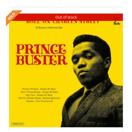
Out of stock