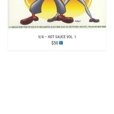
V/A – HOT SAUCE VOL. 1
$
50