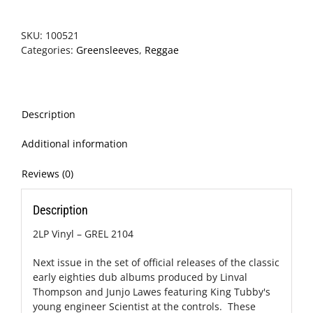
SKU:
100521
Categories:
Greensleeves
,
Reggae
Description
Additional information
Reviews (0)
Description
2LP Vinyl – GREL 2104
Next issue in the set of official releases of the classic
early eighties dub albums produced by Linval
Thompson and Junjo Lawes featuring King Tubby's
young engineer Scientist at the controls. These