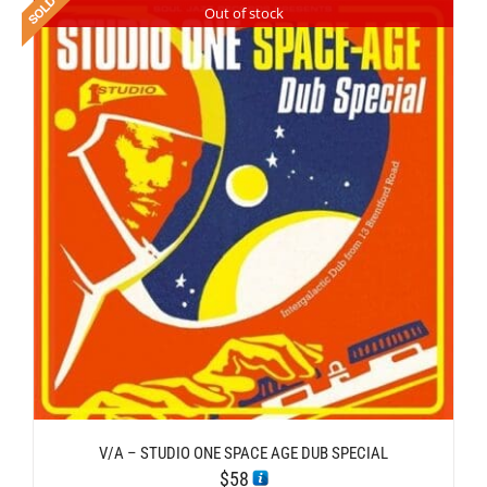
Out of stock
V/A – STUDIO ONE SPACE AGE DUB SPECIAL
$
58