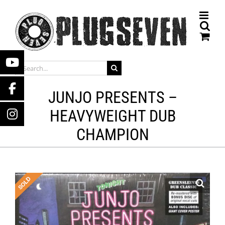
Skip
to
content
SEARCH
FOR:
JUNJO PRESENTS –
HEAVYWEIGHT DUB
CHAMPION