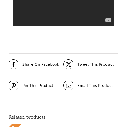
Share On Facebook
Tweet This Product
Pin This Product
Email This Product
Related products