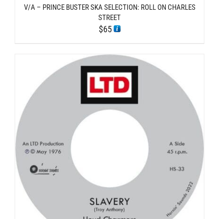
V/A – PRINCE BUSTER SKA SELECTION: ROLL ON CHARLES
STREET
$
65