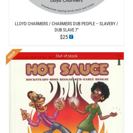
LLOYD CHARMERS / CHARMERS DUB PEOPLE – SLAVERY /
DUB SLAVE 7″
$
25
Out of stock