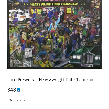
Junjo Presents – Heavyweight Dub Champion
$
48
Out of stock