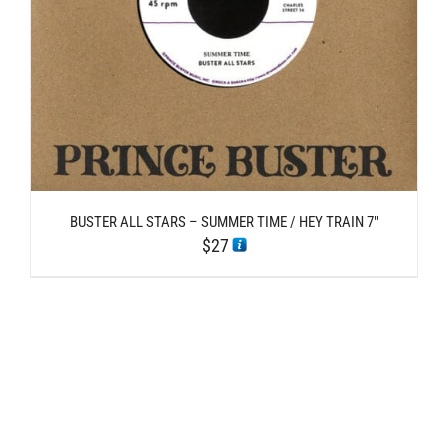
BUSTER ALL STARS – SUMMER TIME / HEY TRAIN 7″
$
27