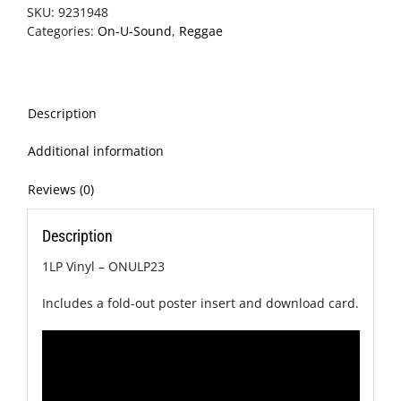
SKU:
9231948
Categories:
On-U-Sound
,
Reggae
Description
Additional information
Reviews (0)
Description
1LP Vinyl – ONULP23
Includes a fold-out poster insert and download card.