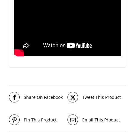
Share On Facebook
Tweet This Product
Pin This Product
Email This Product