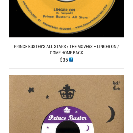
PRINCE BUSTER’S ALL STARS / THE MOVERS – LINGER ON /
COME HOME BACK
$
35