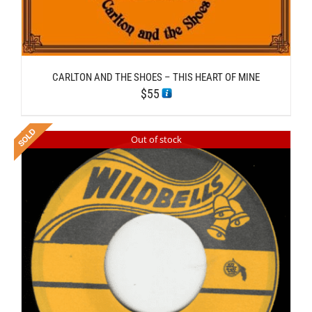
CARLTON AND THE SHOES – THIS HEART OF MINE
$
55
Out of stock