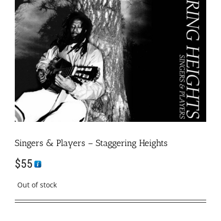
Singers & Players – Staggering Heights
$
55
Out of stock