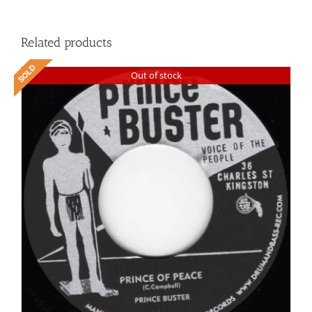
Related products
Out of stock