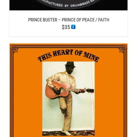
PRINCE BUSTER – PRINCE OF PEACE / FAITH
$
35