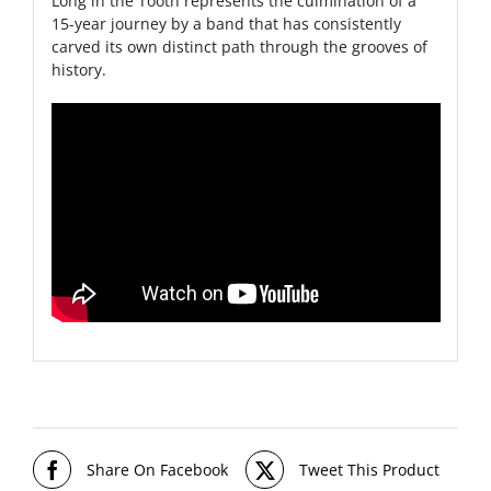
Long in the Tooth represents the culmination of a
15-year journey by a band that has consistently
carved its own distinct path through the grooves of
history.
Share On Facebook
Tweet This Product