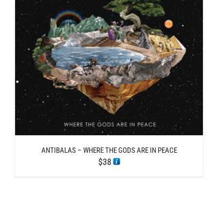
ANTIBALAS – WHERE THE GODS ARE IN PEACE
$
38