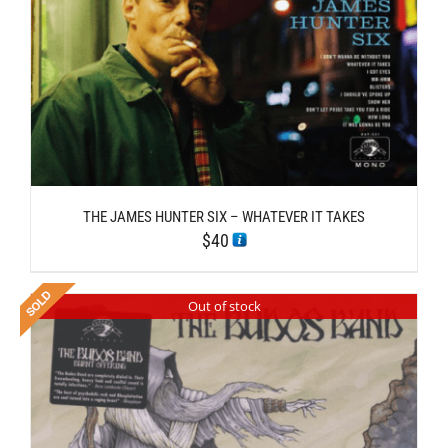
THE JAMES HUNTER SIX – WHATEVER IT TAKES
$
40
Out of stock