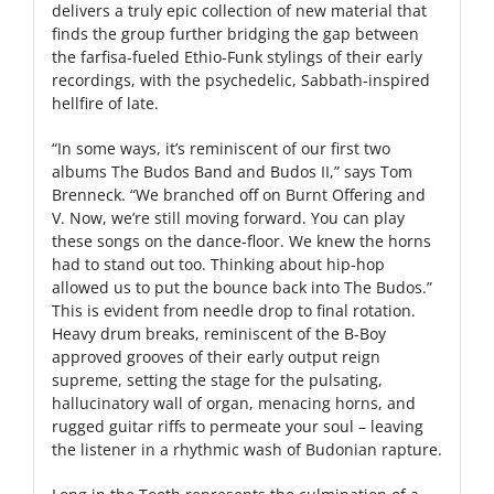
delivers a truly epic collection of new material that
finds the group further bridging the gap between
the farfisa-fueled Ethio-Funk stylings of their early
recordings, with the psychedelic, Sabbath-inspired
hellfire of late.
“In some ways, it’s reminiscent of our first two
albums The Budos Band and Budos II,” says Tom
Brenneck. “We branched off on Burnt Offering and
V. Now, we’re still moving forward. You can play
these songs on the dance-floor. We knew the horns
had to stand out too. Thinking about hip-hop
allowed us to put the bounce back into The Budos.”
This is evident from needle drop to final rotation.
Heavy drum breaks, reminiscent of the B-Boy
approved grooves of their early output reign
supreme, setting the stage for the pulsating,
hallucinatory wall of organ, menacing horns, and
rugged guitar riffs to permeate your soul – leaving
the listener in a rhythmic wash of Budonian rapture.