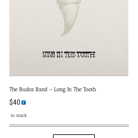
The Budos Band – Long In The Tooth
$
40
In stock