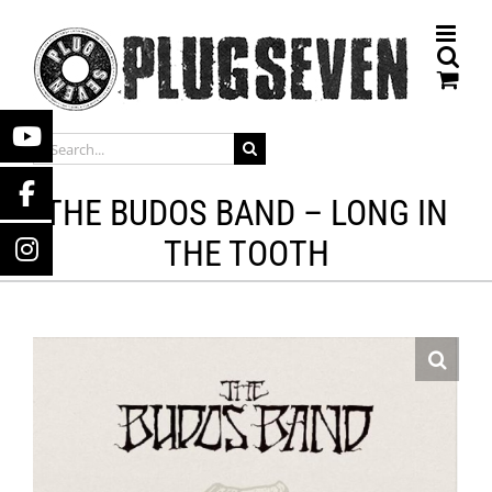
Skip
to
content
SEARCH
FOR:
THE BUDOS BAND – LONG IN
THE TOOTH