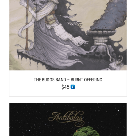
THE BUDOS BAND – BURNT OFFERING
$
45