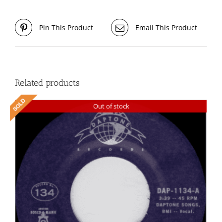
Pin This Product
Email This Product
Related products
Out of stock