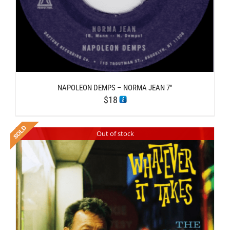
NAPOLEON DEMPS – NORMA JEAN 7″
$
18
Out of stock