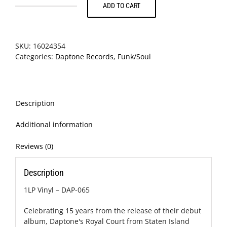
ADD TO CART
The
Budos
Band
-
SKU:
16024354
Long
Categories:
Daptone Records
,
Funk/Soul
In
The
Tooth
quantity
Description
Additional information
Reviews (0)
Description
1LP Vinyl – DAP-065
Celebrating 15 years from the release of their debut
album, Daptone's Royal Court from Staten Island