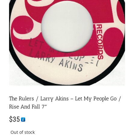
The Rulers / Larry Akins – Let My People Go /
Rise And Fall 7″
$
35
Out of stock