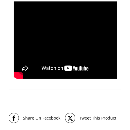
Share On Facebook
Tweet This Product