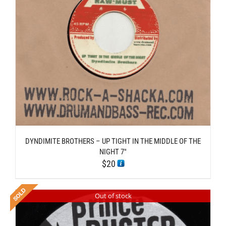
DYNDIMITE BROTHERS – UP TIGHT IN THE MIDDLE OF THE
NIGHT 7″
$
20
Out of stock