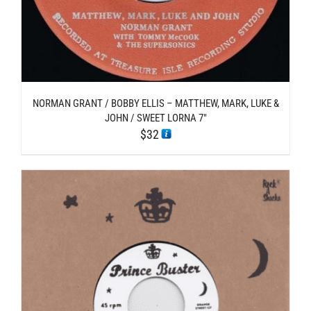
NORMAN GRANT / BOBBY ELLIS – MATTHEW, MARK, LUKE &
JOHN / SWEET LORNA 7″
$
32