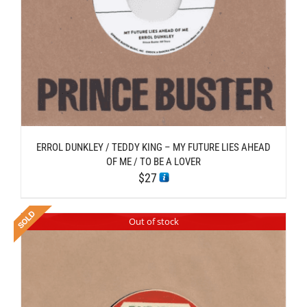
ERROL DUNKLEY / TEDDY KING – MY FUTURE LIES AHEAD
OF ME / TO BE A LOVER
$
27
Out of stock