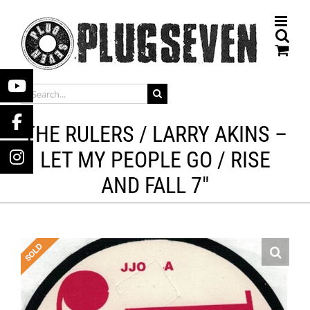
Skip
to
content
SEARCH
FOR:
THE RULERS / LARRY AKINS –
LET MY PEOPLE GO / RISE
AND FALL 7″