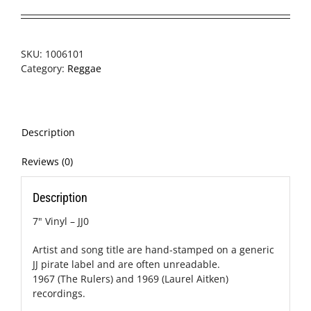
SKU:
1006101
Category:
Reggae
Description
Reviews (0)
Description
7" Vinyl – JJ0
Artist and song title are hand-stamped on a generic
JJ pirate label and are often unreadable.
1967 (The Rulers) and 1969 (Laurel Aitken)
recordings.