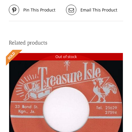
Pin This Product
Email This Product
Related products
Out of stock