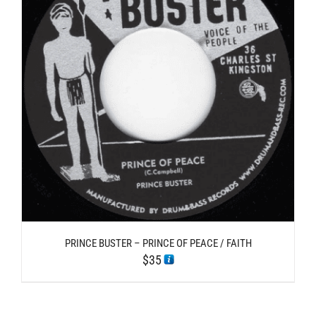
PRINCE BUSTER – PRINCE OF PEACE / FAITH
$
35