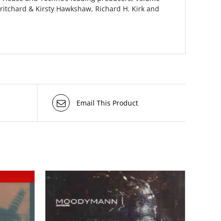
ritchard & Kirsty Hawkshaw, Richard H. Kirk and
Email This Product