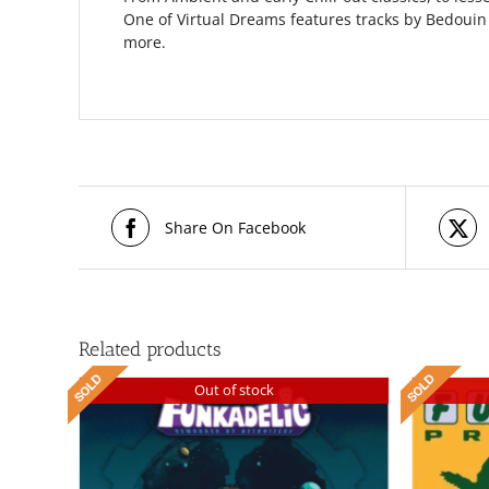
One of Virtual Dreams features tracks by Bedouin
more.
Share On Facebook
Related products
Out of stock