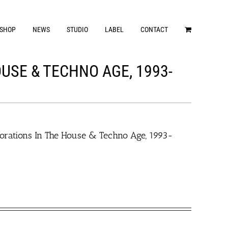
SHOP
NEWS
STUDIO
LABEL
CONTACT
USE & TECHNO AGE, 1993-
orations In The House & Techno Age, 1993-