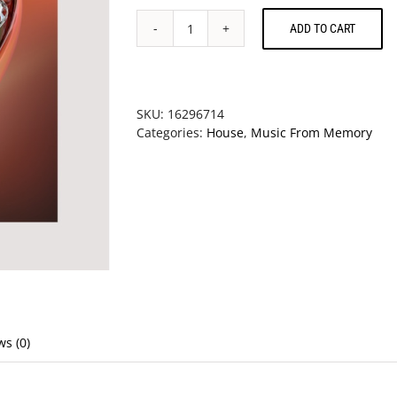
ADD TO CART
V/A
-
Virtual
Dreams
(Ambient
SKU:
16296714
Explorations
Categories:
House
,
Music From Memory
In
The
House
&
Techno
Age,
1993-
1997)
quantity
ws (0)