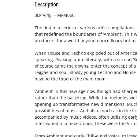
Description
3LP Vinyl – MFM050
The first in a series of various artist compilatio
that redefined the boundaries of ‘Ambient’. This 
producers for a world beyond dance floors but ma
When House and Techno exploded out of America i
speaking. Peaking, quite literally, with a second 
of course came the downs; enter the concept of a 
reggae and soul, slowly young Techno and House p
beyond the thud of the main room.
‘Ambient’ in this new age now though had sharper 
rather than the backdrop. While the melodies wer
opening up transformative new dimensions. Much l
possibilities of music. And also, much as in the
accompanied by music videos, often utilising earl
intertwined in a new Utopia. These were the Virt
From Ambient and early Chill-out classics, to les