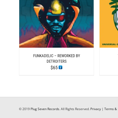
DETAILS
FUNKADELIC – REWORKED BY
DETROITERS
$
65
© 2019
Plug Seven Records
. All Rights Reserved.
Privacy
|
Terms & 