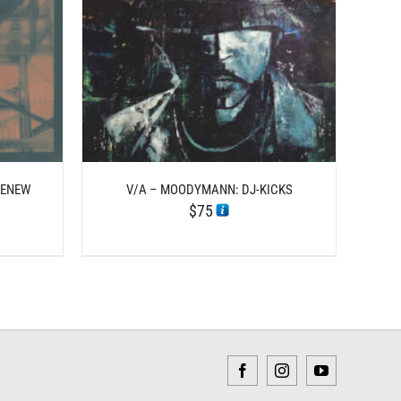
TAILS
HENEW
V/A – MOODYMANN: DJ-KICKS
$
75
Facebook
Instagram
YouTube