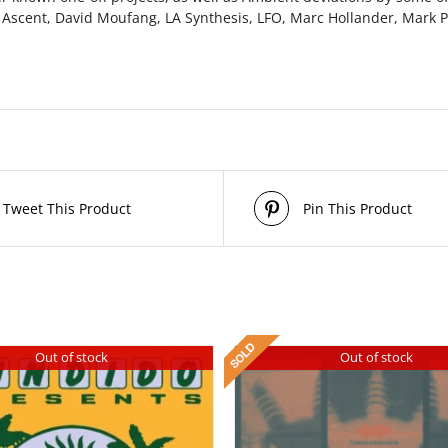
 Ascent, David Moufang, LA Synthesis, LFO, Marc Hollander, Mark P
Tweet This Product
Pin This Product
Out of stock
Out of stock