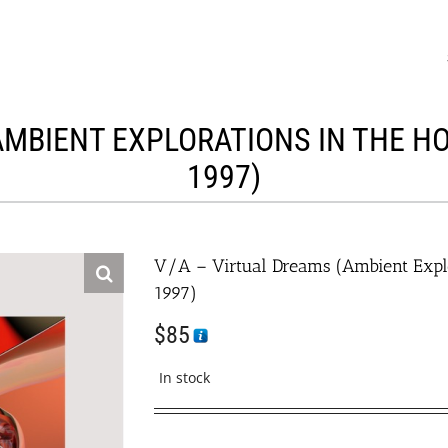
AMBIENT EXPLORATIONS IN THE HO
1997)
V/A – Virtual Dreams (Ambient Expl
1997)
$
85
In stock