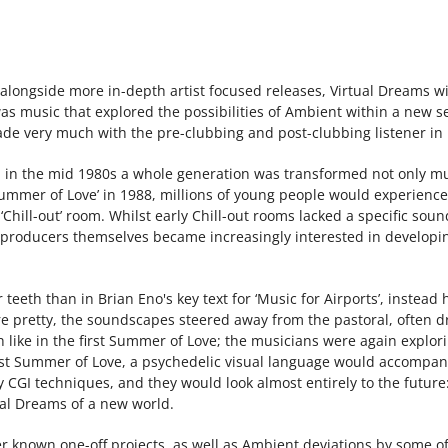
ns, alongside more in-depth artist focused releases, Virtual Dreams 
was music that explored the possibilities of Ambient within a new 
de very much with the pre-clubbing and post-clubbing listener in
n the mid 1980s a whole generation was transformed not only musi
‘Summer of Love’ in 1988, millions of young people would experience
‘Chill-out’ room. Whilst early Chill-out rooms lacked a specific s
roducers themselves became increasingly interested in developing 
teeth than in Brian Eno's key text for ‘Music for Airports’, instea
e pretty, the soundscapes steered away from the pastoral, often 
ike in the first Summer of Love; the musicians were again explor
 first Summer of Love, a psychedelic visual language would accomp
y CGI techniques, and they would look almost entirely to the futur
ual Dreams of a new world.
ser known one-off projects, as well as Ambient deviations by some