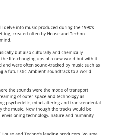
will delve into music produced during the 1990’s
setting, created often by House and Techno
 mind.
cally but also culturally and chemically
 the life-changing ups of a new world but with it
ound and were often sound-tracked by music such as
a futuristic ‘Ambient’ soundtrack to a world
d here the sounds were the mode of transport
dreaming of outer-space and technology as
ing psychedelic, mind-altering and transcendental
any the music. Now though the tracks would be
e: envisioning technology, nature and humanity
 of House and Techno’s leading producers, Volume