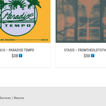
/
DETAILS
ADD TO CART
DE
V/A – PARADISE TEMPO
STASIS – FROMTHEOLDTOT
$
38
$
50
Services
|
Returns