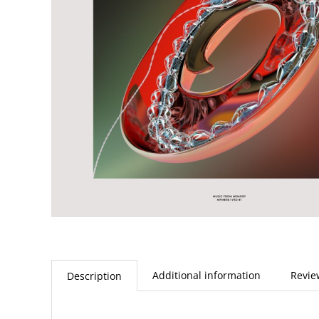
Additional information
Revie
Description