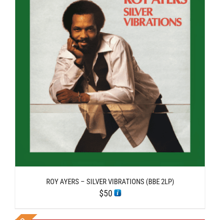
ROY AYERS – SILVER VIBRATIONS (BBE 2LP)
$
50