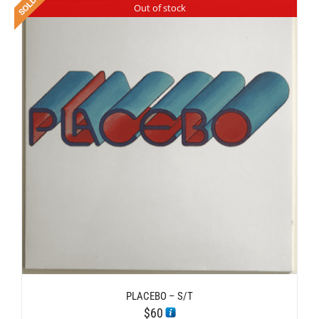
Out of stock
PLACEBO – S/T
$
60