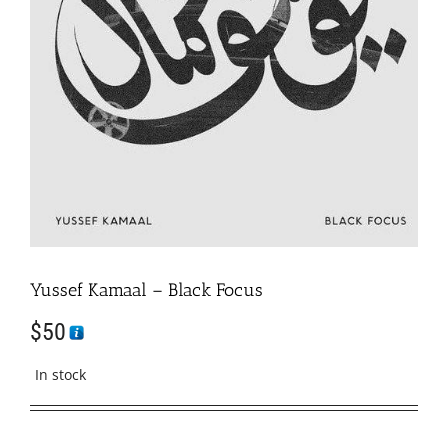
Yussef Kamaal – Black Focus
$
50
In stock