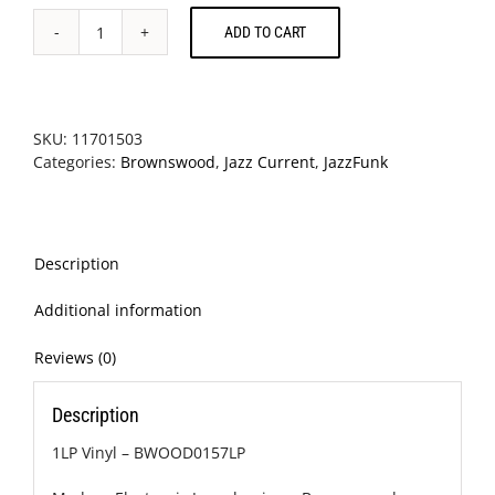
ADD TO CART
Yussef
Kamaal
-
Black
Focus
SKU:
11701503
quantity
Categories:
Brownswood
,
Jazz Current
,
JazzFunk
Description
Additional information
Reviews (0)
Description
1LP Vinyl – BWOOD0157LP