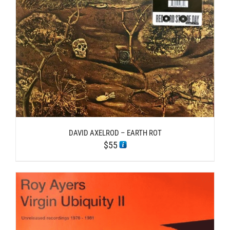
DAVID AXELROD – EARTH ROT
$
55