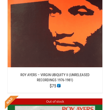
ROY AYERS – VIRGIN UBIQUITY II (UNRELEASED
RECORDINGS 1976-1981)
$
75
Out of stock