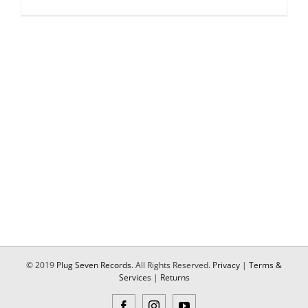
© 2019
Plug Seven Records
. All Rights Reserved.
Privacy
|
Terms &
Services
|
Returns