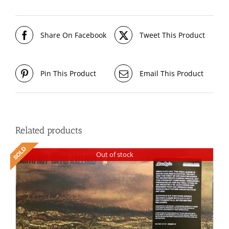
Share On Facebook
Tweet This Product
Pin This Product
Email This Product
Related products
Out of stock