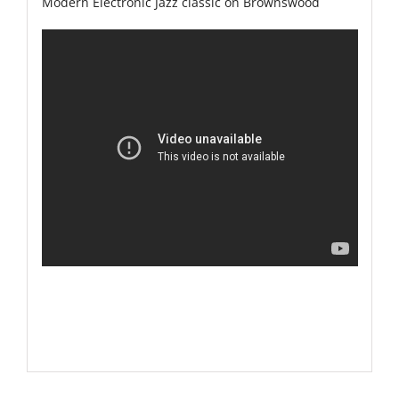
Modern Electronic Jazz classic on Brownswood