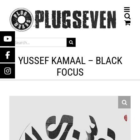
Skip
to
content
SEARCH
FOR:
YUSSEF KAMAAL – BLACK
FOCUS