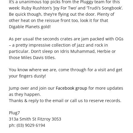
It’s a unanimous top picks from the Pluggy team for this
week: Ruby Rushton’s ‘Joy For Two’ and ‘Trudi’s Songbook’.
Be quick though, they’re flying out the door. Plenty of
other heat on the reissue front too, look it for that
Digable Planets gold!
As per usual the seconds crates are jam packed with OGs
– a pretty impressive collection of jazz and rock in
particular. Don’t sleep on Idris Muhammad, Herbie or
those Miles Davis titles.
You know where we are, come through for a visit and get
your fingers dusty!
Jump over and join our
Facebook group
for more updates
as they happen.
Thanks & reply to the email or call us to reserve records.
Plug7
313a Smith St Fitzroy 3053
ph: (03) 9029 6194