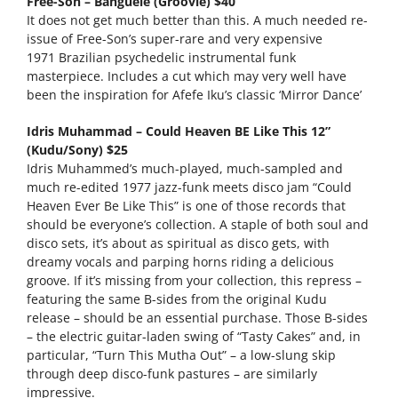
Free-Son – Banguele (Groovie) $40
It does not get much better than this. A much needed re-
issue of Free-Son’s super-rare and very expensive
1971 Brazilian psychedelic instrumental funk
masterpiece. Includes a cut which may very well have
been the inspiration for Afefe Iku’s classic ‘Mirror Dance’
Idris Muhammad – Could Heaven BE Like This 12”
(Kudu/Sony) $25
Idris Muhammed’s much-played, much-sampled and
much re-edited 1977 jazz-funk meets disco jam “Could
Heaven Ever Be Like This” is one of those records that
should be everyone’s collection. A staple of both soul and
disco sets, it’s about as spiritual as disco gets, with
dreamy vocals and parping horns riding a delicious
groove. If it’s missing from your collection, this repress –
featuring the same B-sides from the original Kudu
release – should be an essential purchase. Those B-sides
– the electric guitar-laden swing of “Tasty Cakes” and, in
particular, “Turn This Mutha Out” – a low-slung skip
through deep disco-funk pastures – are similarly
impressive.