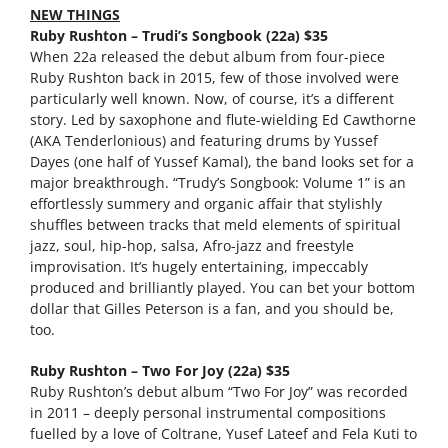
NEW THINGS
Ruby Rushton – Trudi’s Songbook (22a) $35
When 22a released the debut album from four-piece
Ruby Rushton back in 2015, few of those involved were
particularly well known. Now, of course, it’s a different
story. Led by saxophone and flute-wielding Ed Cawthorne
(AKA Tenderlonious) and featuring drums by Yussef
Dayes (one half of Yussef Kamal), the band looks set for a
major breakthrough. “Trudy’s Songbook: Volume 1” is an
effortlessly summery and organic affair that stylishly
shuffles between tracks that meld elements of spiritual
jazz, soul, hip-hop, salsa, Afro-jazz and freestyle
improvisation. It’s hugely entertaining, impeccably
produced and brilliantly played. You can bet your bottom
dollar that Gilles Peterson is a fan, and you should be,
too.
Ruby Rushton – Two For Joy (22a) $35
Ruby Rushton’s debut album “Two For Joy” was recorded
in 2011 – deeply personal instrumental compositions
fuelled by a love of Coltrane, Yusef Lateef and Fela Kuti to