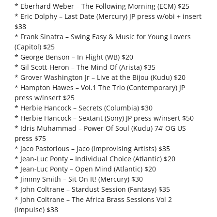
* Eberhard Weber – The Following Morning (ECM) $25
* Eric Dolphy – Last Date (Mercury) JP press w/obi + insert
$38
* Frank Sinatra – Swing Easy & Music for Young Lovers
(Capitol) $25
* George Benson – In Flight (WB) $20
* Gil Scott-Heron – The Mind Of (Arista) $35
* Grover Washington Jr – Live at the Bijou (Kudu) $20
* Hampton Hawes – Vol.1 The Trio (Contemporary) JP
press w/insert $25
* Herbie Hancock – Secrets (Columbia) $30
* Herbie Hancock – Sextant (Sony) JP press w/insert $50
* Idris Muhammad – Power Of Soul (Kudu) 74’ OG US
press $75
* Jaco Pastorious – Jaco (Improvising Artists) $35
* Jean-Luc Ponty – Individual Choice (Atlantic) $20
* Jean-Luc Ponty – Open Mind (Atlantic) $20
* Jimmy Smith – Sit On It! (Mercury) $30
* John Coltrane – Stardust Session (Fantasy) $35
* John Coltrane – The Africa Brass Sessions Vol 2
(Impulse) $38