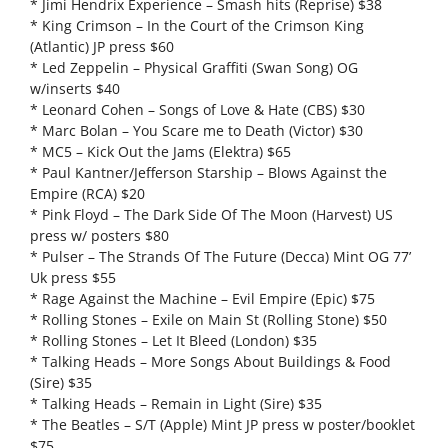
* Jimi Hendrix Experience – Smash hits (Reprise) $38
* King Crimson – In the Court of the Crimson King
(Atlantic) JP press $60
* Led Zeppelin – Physical Graffiti (Swan Song) OG
w/inserts $40
* Leonard Cohen – Songs of Love & Hate (CBS) $30
* Marc Bolan – You Scare me to Death (Victor) $30
* MC5 – Kick Out the Jams (Elektra) $65
* Paul Kantner/Jefferson Starship – Blows Against the
Empire (RCA) $20
* Pink Floyd – The Dark Side Of The Moon (Harvest) US
press w/ posters $80
* Pulser – The Strands Of The Future (Decca) Mint OG 77’
Uk press $55
* Rage Against the Machine – Evil Empire (Epic) $75
* Rolling Stones – Exile on Main St (Rolling Stone) $50
* Rolling Stones – Let It Bleed (London) $35
* Talking Heads – More Songs About Buildings & Food
(Sire) $35
* Talking Heads – Remain in Light (Sire) $35
* The Beatles – S/T (Apple) Mint JP press w poster/booklet
$75