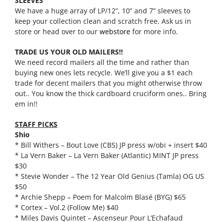
SLEEVES
We have a huge array of LP/12”, 10” and 7” sleeves to
keep your collection clean and scratch free. Ask us in
store or head over to our
webstore
for more info.
TRADE US YOUR OLD MAILERS!!
We need record mailers all the time and rather than
buying new ones lets recycle. We’ll give you a $1 each
trade for decent mailers that you might otherwise throw
out.. You know the thick cardboard cruciform ones.. Bring
em in!!
STAFF PICKS
Shio
* Bill Withers – Bout Love (CBS) JP press w/obi + insert $40
* La Vern Baker – La Vern Baker (Atlantic) MINT JP press
$30
* Stevie Wonder – The 12 Year Old Genius (Tamla) OG US
$50
* Archie Shepp – Poem for Malcolm Blasé (BYG) $65
* Cortex – Vol.2 (Follow Me) $40
* Miles Davis Quintet – Ascenseur Pour L’Echafaud