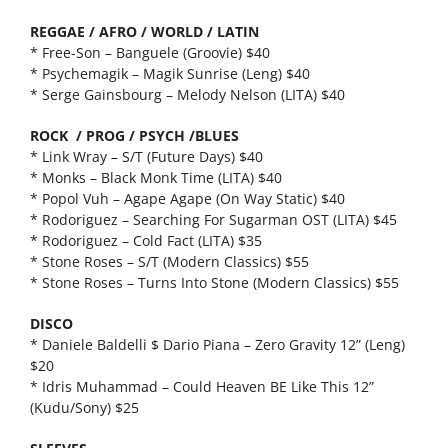
REGGAE / AFRO / WORLD / LATIN
* Free-Son – Banguele (Groovie) $40
* Psychemagik – Magik Sunrise (Leng) $40
* Serge Gainsbourg – Melody Nelson (LITA) $40
ROCK / PROG / PSYCH /BLUES
* Link Wray – S/T (Future Days) $40
* Monks – Black Monk Time (LITA) $40
* Popol Vuh – Agape Agape (On Way Static) $40
* Rodoriguez – Searching For Sugarman OST (LITA) $45
* Rodoriguez – Cold Fact (LITA) $35
* Stone Roses – S/T (Modern Classics) $55
* Stone Roses – Turns Into Stone (Modern Classics) $55
DISCO
* Daniele Baldelli $ Dario Piana – Zero Gravity 12” (Leng)
$20
* Idris Muhammad – Could Heaven BE Like This 12”
(Kudu/Sony) $25