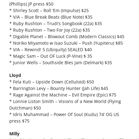
(Phillips) JP press $50
* Shirley Scott – Roll ‘Em (Impulse) $25
* V/A – Blue Break Beats (Blue Note) $35
* Ruby Rushton – Trudi’s Songbook (22a) $35
* Ruby Rushton – Two For Joy (22a) $35
* Digable Planet – Blowout Comb (Modern Classics) $45
* Noriko Miyamoto w Isao Suzuki – Push (Yupiteru) $85
* V/A – Rewind! 5 (Ubiquity) SEALED $40
* Magic Sam – Out OF Luck (P-Vine) $ 35
* Junior Wells – Southside Bles Jam (Delmark) $35
Lloyd
* Fela Kuti – Upside Down (Celluloid) $50
* Barrington Levy – Bounty Hunter (Jah Life) $45
* Rage Against the Machine – Evil Empire (Epic) $75
* Lonnie Liston Smith – Visions of a New World (Flying
Dutchman) $50
* Idris Muhammad – Power Of Soul (Kudu) 74’ OG US
press $75
Milly