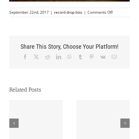
on
September 22nd, 2017
|
record drop lists
|
Comments Off
SEPTEMBER
22nd
RECORD
LIST
Share This Story, Choose Your Platform!
Facebook
X
Reddit
LinkedIn
WhatsApp
Tumblr
Pinterest
Vk
Email
Related Posts
OCTOBER 20th
SEPTEMBER 8th
RECORD LIST
RECORD LIST