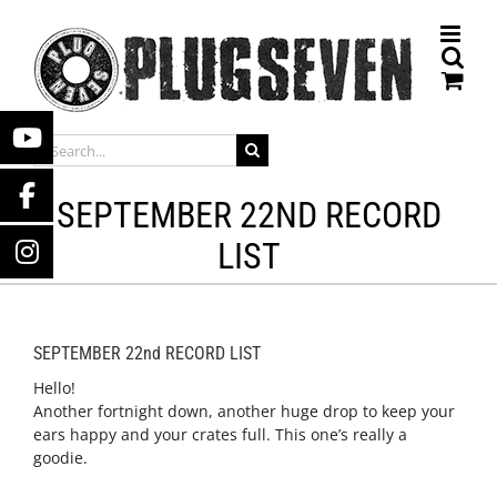
Skip
to
content
SEARCH
FOR:
SEPTEMBER 22ND RECORD
LIST
SEPTEMBER 22nd RECORD LIST
Hello!
Another fortnight down, another huge drop to keep your
ears happy and your crates full. This one’s really a
goodie.