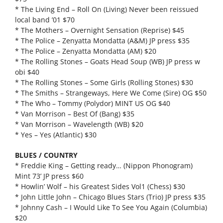
* The Living End – Roll On (Living) Never been reissued
local band ’01 $70
* The Mothers – Overnight Sensation (Reprise) $45
* The Police – Zenyatta Mondatta (A&M) JP press $35
* The Police – Zenyatta Mondatta (AM) $20
* The Rolling Stones – Goats Head Soup (WB) JP press w
obi $40
* The Rolling Stones – Some Girls (Rolling Stones) $30
* The Smiths – Strangeways, Here We Come (Sire) OG $50
* The Who – Tommy (Polydor) MINT US OG $40
* Van Morrison – Best Of (Bang) $35
* Van Morrison – Wavelength (WB) $20
* Yes – Yes (Atlantic) $30
BLUES / COUNTRY
* Freddie King – Getting ready… (Nippon Phonogram)
Mint 73’ JP press $60
* Howlin’ Wolf – his Greatest Sides Vol1 (Chess) $30
* John Little John – Chicago Blues Stars (Trio) JP press $35
* Johnny Cash – I Would Like To See You Again (Columbia)
$20