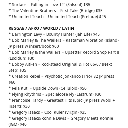
* Surface – Falling in Love 12” (Salsoul) $35
* The Valentine Brothers – First Take (Bridge) $35
* Unlimited Touch – Unlimited Touch (Prelude) $25
REGGAE / AFRO / WORLD / LATIN
* Barrington Levy – Bounty Hunter (Jah Life) $45
* Bob Marley & The Wailers – Rastaman Vibration (Island)
JP press w insert/book $60
* Bob Marley & the Wailers – Upsetter Record Shop Part II
(Esoldun) $30
* Bobby Aitken – Rockstead Original & Hot 66/67 (Next
Step) $35
* Creation Rebel – Psychotic Jonkanoo (Trio) ’82 JP press
$60
* Fela Kuti – Upside Down (Celluloid) $50
* Flying Rhythms – Specialoose Fly (Lastrum) $30
* Francoise Hardy – Greatest Hits (Epic) JP press w/obi +
inserts $30
* Gregory Isaacs – Cool Ruler (Virgin) $35
* Gregory Isaacs/Ronnie Davis – Gregory Meets Ronnie
(JGM) $40