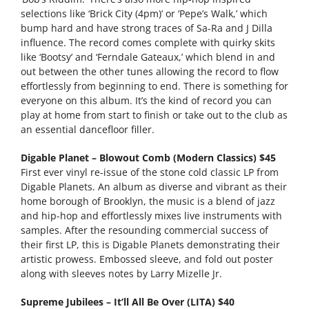
selections like ‘Brick City (4pm)’ or ‘Pepe’s Walk,’ which
bump hard and have strong traces of Sa-Ra and J Dilla
influence. The record comes complete with quirky skits
like ‘Bootsy’ and ‘Ferndale Gateaux,’ which blend in and
out between the other tunes allowing the record to flow
effortlessly from beginning to end. There is something for
everyone on this album. It’s the kind of record you can
play at home from start to finish or take out to the club as
an essential dancefloor filler.
Digable Planet – Blowout Comb (Modern Classics) $45
First ever vinyl re-issue of the stone cold classic LP from
Digable Planets. An album as diverse and vibrant as their
home borough of Brooklyn, the music is a blend of jazz
and hip-hop and effortlessly mixes live instruments with
samples. After the resounding commercial success of
their first LP, this is Digable Planets demonstrating their
artistic prowess. Embossed sleeve, and fold out poster
along with sleeves notes by Larry Mizelle Jr.
Supreme Jubilees – It’ll All Be Over (LITA) $40