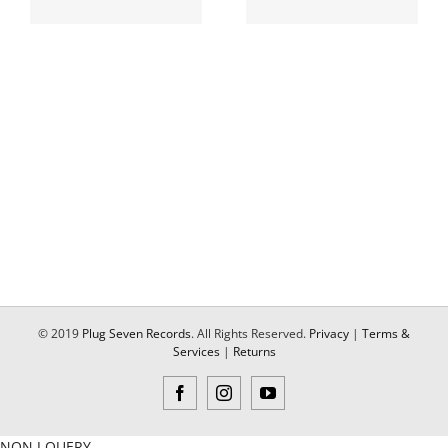
© 2019
Plug Seven Records
. All Rights Reserved.
Privacy
|
Terms &
Services
|
Returns
Facebook
Instagram
YouTube
NON J QUERY