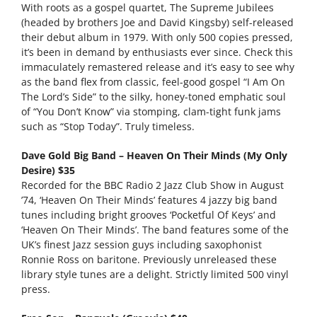
With roots as a gospel quartet, The Supreme Jubilees
(headed by brothers Joe and David Kingsby) self-released
their debut album in 1979. With only 500 copies pressed,
it’s been in demand by enthusiasts ever since. Check this
immaculately remastered release and it’s easy to see why
as the band flex from classic, feel-good gospel “I Am On
The Lord’s Side” to the silky, honey-toned emphatic soul
of “You Don’t Know” via stomping, clam-tight funk jams
such as “Stop Today”. Truly timeless.
Dave Gold Big Band – Heaven On Their Minds (My Only
Desire) $35
Recorded for the BBC Radio 2 Jazz Club Show in August
’74, ‘Heaven On Their Minds’ features 4 jazzy big band
tunes including bright grooves ‘Pocketful Of Keys’ and
‘Heaven On Their Minds’. The band features some of the
UK’s finest Jazz session guys including saxophonist
Ronnie Ross on baritone. Previously unreleased these
library style tunes are a delight. Strictly limited 500 vinyl
press.