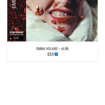
EMMA VOLARD – ALIBI
$
55