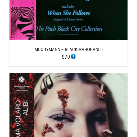
MOODYMANN – BLACK MAHOGANI II
$
70