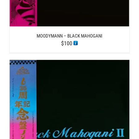
MOODYMANN – BLACK MAHOGANI
$
100