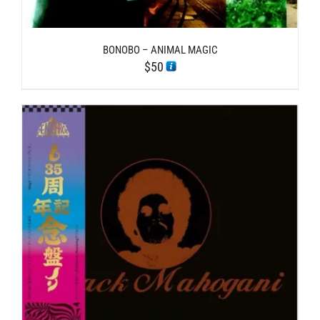
BONOBO – ANIMAL MAGIC
$
50