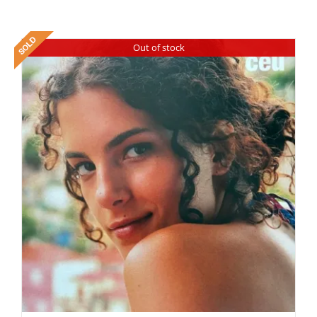
Out of stock