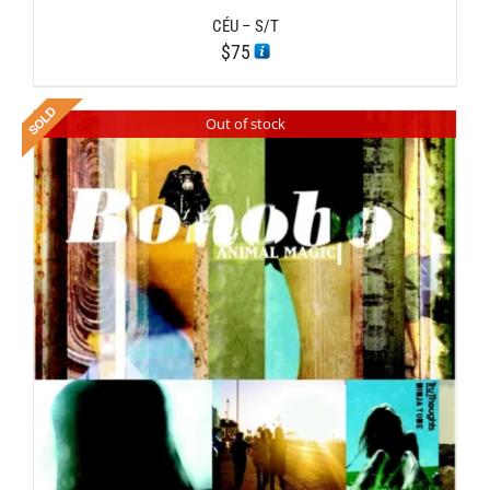
CÉU – S/T
$
75
Out of stock