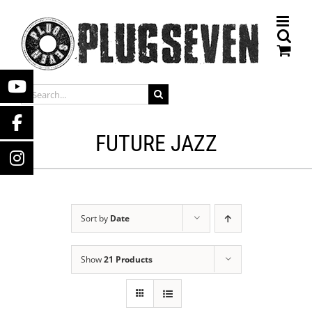
Skip
to
content
SEARCH
FOR:
FUTURE JAZZ
Sort by
Date
Show
21 Products