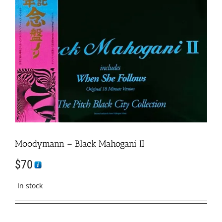
Moodymann – Black Mahogani II
$
70
In stock