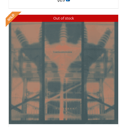
Out of stock