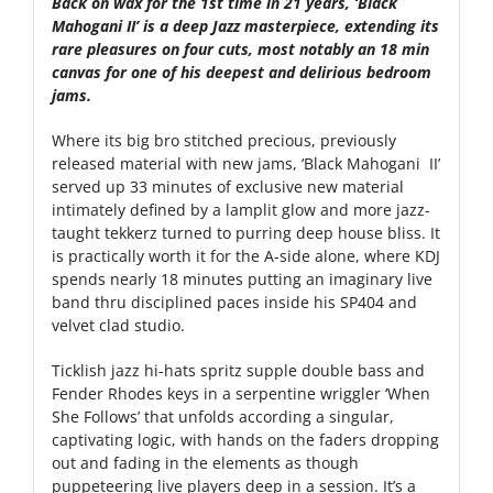
Back on wax for the 1st time in 21 years, ‘Black
Mahogani II’ is a deep Jazz masterpiece, extending its
rare pleasures on four cuts, most notably an 18 min
canvas for one of his deepest and delirious bedroom
jams.
Where its big bro stitched precious, previously
released material with new jams, ‘Black Mahogani II’
served up 33 minutes of exclusive new material
intimately defined by a lamplit glow and more jazz-
taught tekkerz turned to purring deep house bliss. It
is practically worth it for the A-side alone, where KDJ
spends nearly 18 minutes putting an imaginary live
band thru disciplined paces inside his SP404 and
velvet clad studio.
Ticklish jazz hi-hats spritz supple double bass and
Fender Rhodes keys in a serpentine wriggler ‘When
She Follows’ that unfolds according a singular,
captivating logic, with hands on the faders dropping
out and fading in the elements as though
puppeteering live players deep in a session. It’s a