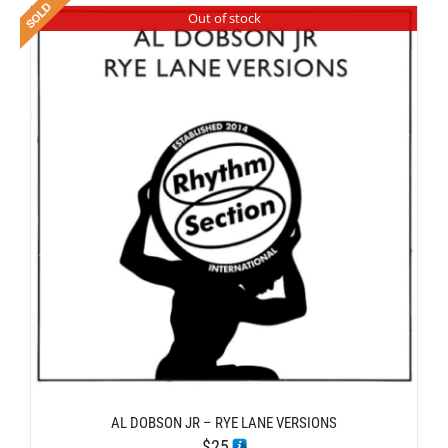
Out of stock
AL DOBSON JR – RYE LANE VERSIONS
$
25