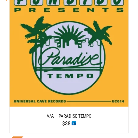
V/A – PARADISE TEMPO
$
38