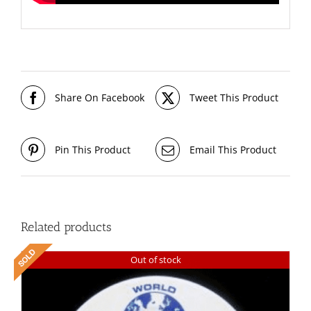
Share On Facebook
Tweet This Product
Pin This Product
Email This Product
Related products
Out of stock