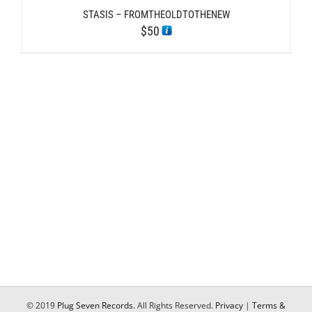
STASIS – FROMTHEOLDTOTHENEW
$
50
© 2019
Plug Seven Records
. All Rights Reserved.
Privacy
|
Terms &