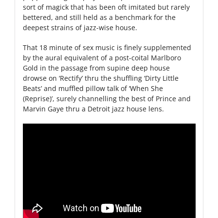
sort of magick that has been oft imitated but rarely
bettered, and still held as a benchmark for the
deepest strains of jazz-wise house.
That 18 minute of sex music is finely supplemented
by the aural equivalent of a post-coital Marlboro
Gold in the passage from supine deep house
drowse on ‘Rectify’ thru the shuffling ‘Dirty Little
Beats’ and muffled pillow talk of ‘When She
(Reprise)’, surely channelling the best of Prince and
Marvin Gaye thru a Detroit jazz house lens.