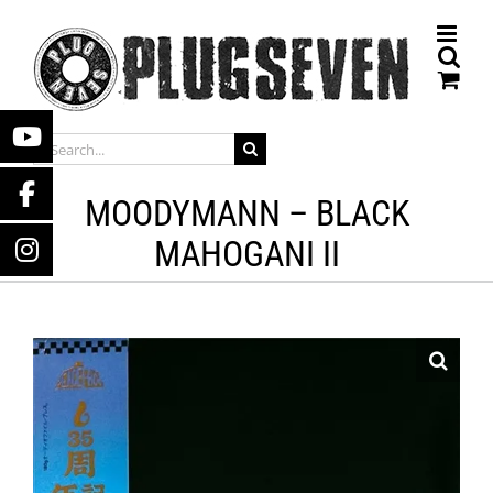
Skip
to
content
SEARCH
FOR:
MOODYMANN – BLACK
MAHOGANI II