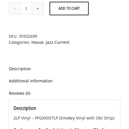
ADD TO CART
Moodymann
-
Black
Mahogani
II
SKU:
35932699
quantity
Categories:
House
,
Jazz Current
Description
Additional information
Reviews (0)
Description
2LP Vinyl – PFGXX057LP (Smokey Vinyl with Obi Strip)