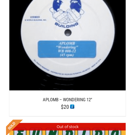
APLOMB – WONDERING 12″
$
20
Out of stock