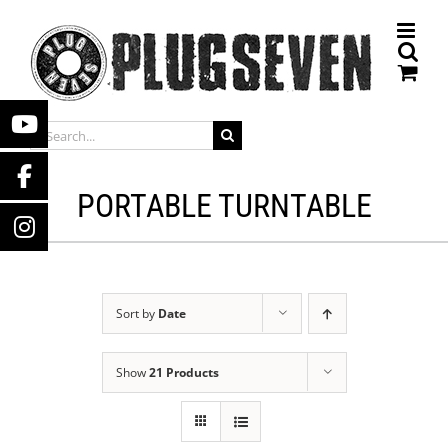
Skip
to
content
SEARCH
FOR:
PORTABLE TURNTABLE
Sort by
Date
Show
21 Products