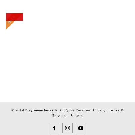
© 2019
Plug Seven Records
. All Rights Reserved.
Privacy
|
Terms &
Services
|
Returns
Facebook
Instagram
YouTube