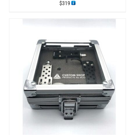
$
319