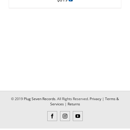
© 2019
Plug Seven Records
. All Rights Reserved.
Privacy
|
Terms &
Services
|
Returns
Facebook
Instagram
YouTube