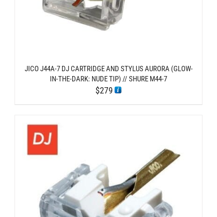
JICO J44A-7 DJ CARTRIDGE AND STYLUS AURORA (GLOW-
IN-THE-DARK: NUDE TIP) // SHURE M44-7
$
279