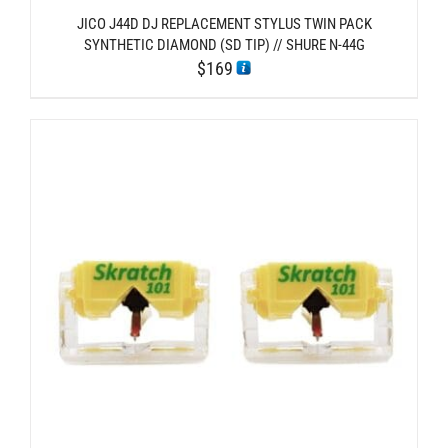
JICO J44D DJ REPLACEMENT STYLUS TWIN PACK
SYNTHETIC DIAMOND (SD TIP) // SHURE N-44G
$
169