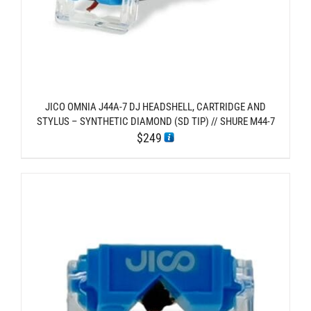
JICO OMNIA J44A-7 DJ HEADSHELL, CARTRIDGE AND
STYLUS – SYNTHETIC DIAMOND (SD TIP) // SHURE M44-7
$
249