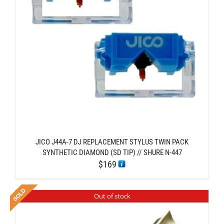
JICO J44A-7 DJ REPLACEMENT STYLUS TWIN PACK
SYNTHETIC DIAMOND (SD TIP) // SHURE N-447
$
169
Out of stock