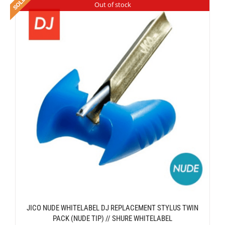
Out of stock
JICO NUDE WHITELABEL DJ REPLACEMENT STYLUS TWIN
PACK (NUDE TIP) // SHURE WHITELABEL