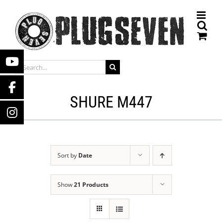
Skip
to
content
SEARCH
FOR:
SHURE M447
Sort by
Date
Show
21 Products