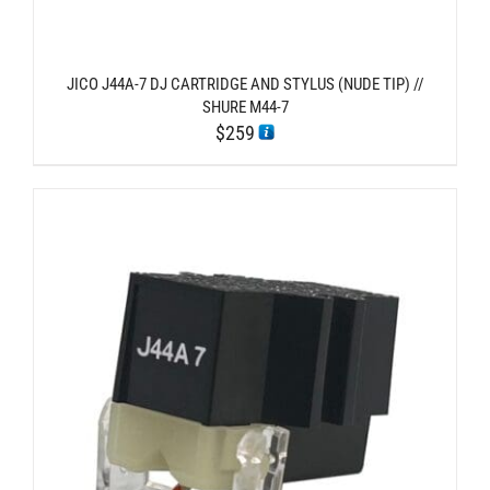
JICO J44A-7 DJ CARTRIDGE AND STYLUS (NUDE TIP) //
SHURE M44-7
$
259