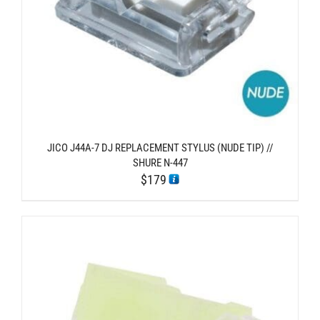
JICO J44A-7 DJ REPLACEMENT STYLUS (NUDE TIP) //
SHURE N-447
$
179