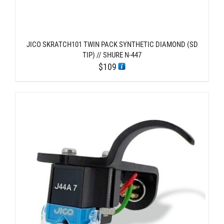
JICO SKRATCH101 TWIN PACK SYNTHETIC DIAMOND (SD
TIP) // SHURE N-447
$
109