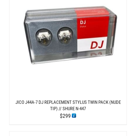
JICO J44A-7 DJ REPLACEMENT STYLUS TWIN PACK (NUDE
TIP) // SHURE N-447
$
299