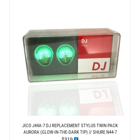
JICO J44A-7 DJ REPLACEMENT STYLUS TWIN PACK
AURORA (GLOW-IN-THE-DARK TIP) // SHURE N44-7
$
319