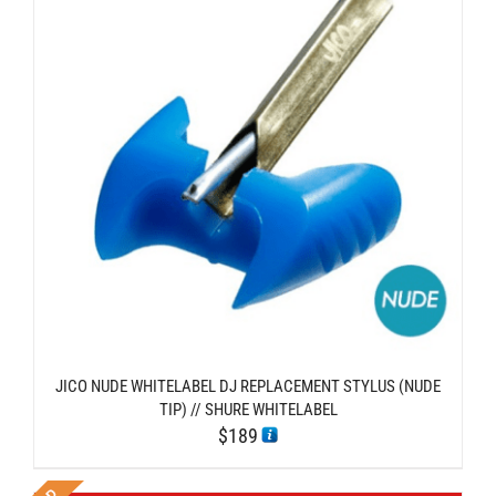
JICO NUDE WHITELABEL DJ REPLACEMENT STYLUS (NUDE
TIP) // SHURE WHITELABEL
$
189