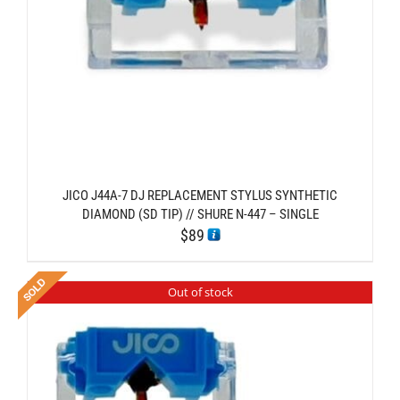
JICO J44A-7 DJ REPLACEMENT STYLUS SYNTHETIC
DIAMOND (SD TIP) // SHURE N-447 – SINGLE
$
89
Out of stock