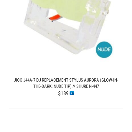
JICO J44A-7 DJ REPLACEMENT STYLUS AURORA (GLOW-IN-
THE-DARK: NUDE TIP) // SHURE N-447
$
189