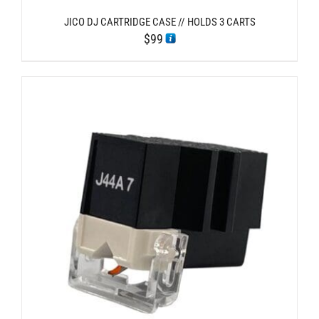
JICO DJ CARTRIDGE CASE // HOLDS 3 CARTS
$
99