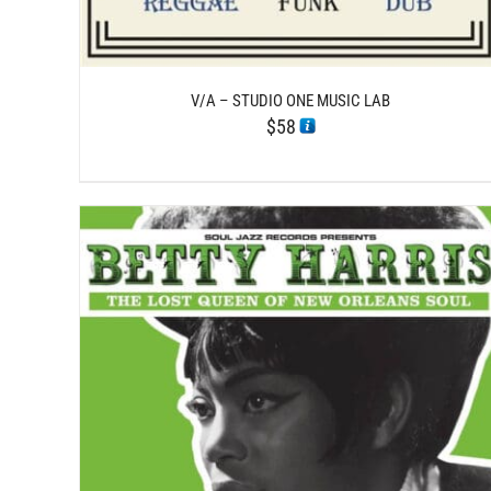
V/A – STUDIO ONE MUSIC LAB
$
58
/
ADD TO CART
DETAILS