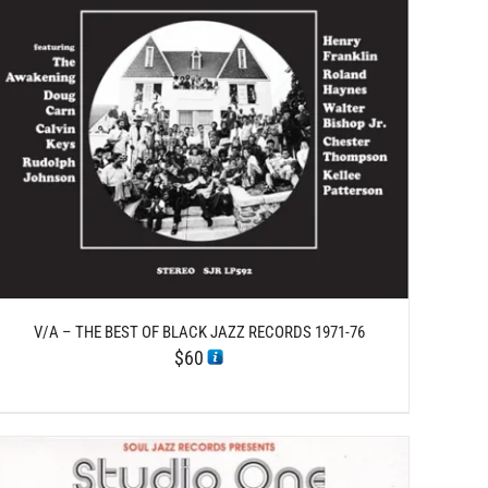
V/A – THE BEST OF BLACK JAZZ RECORDS 1971-76
$
60