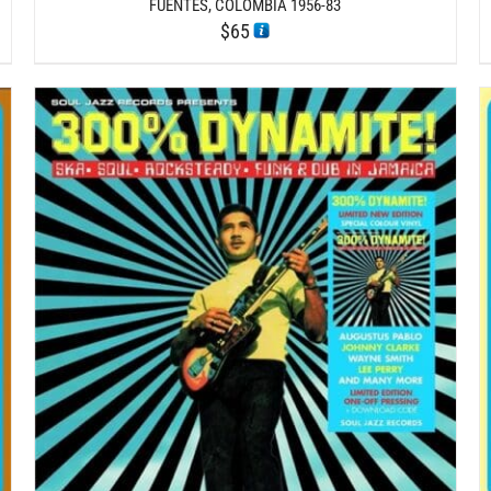
FUENTES, COLOMBIA 1956-83
$
65
/
ADD TO CART
DETAILS