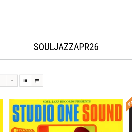
SOULJAZZAPR26