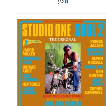
$
32
/
ADD TO CART
DETAILS