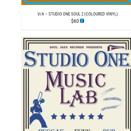
V/A – STUDIO ONE SOUL 2 (COLOURED VINYL)
$
60
/
ADD TO CART
DETAILS