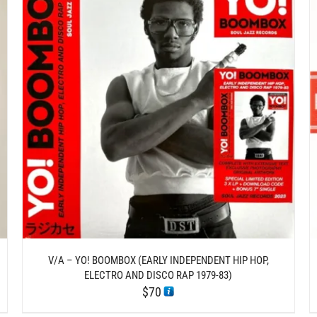
/
ADD TO CART
DETAILS
V/A – YO! BOOMBOX (EARLY INDEPENDENT HIP HOP,
ELECTRO AND DISCO RAP 1979-83)
$
70