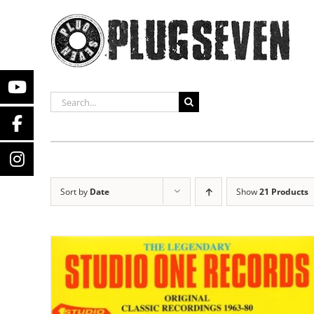
Skip
to
content
SEARCH
FOR:
Sort by
Date
Show
21 Products