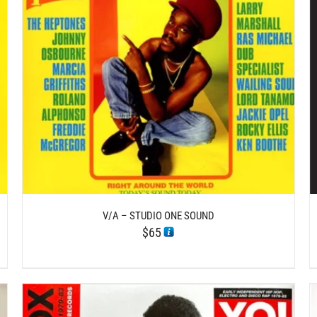
DETAILS
V/A – STUDIO ONE SOUND
$
65