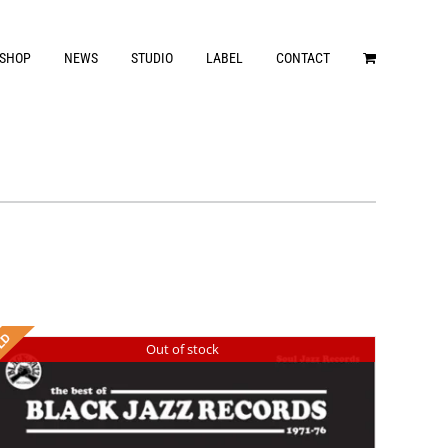
SHOP
NEWS
STUDIO
LABEL
CONTACT
Out of stock