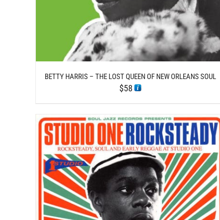
BETTY HARRIS – THE LOST QUEEN OF NEW ORLEANS SOUL
$
58
/
ADD TO CART
DETAILS