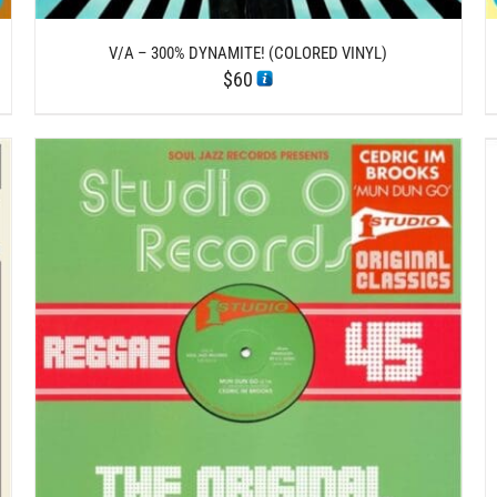
V/A – 300% DYNAMITE! (COLORED VINYL)
$
60
/
ADD TO CART
DETAILS