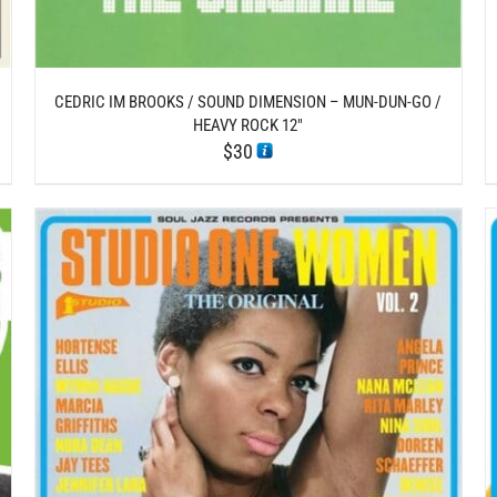
CEDRIC IM BROOKS / SOUND DIMENSION – MUN-DUN-GO /
HEAVY ROCK 12″
$
30
/
ADD TO CART
DETAILS