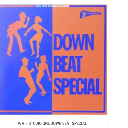
V/A – STUDIO ONE DOWN BEAT SPECIAL