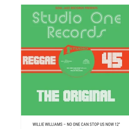
DETAILS
WILLIE WILLIAMS – NO ONE CAN STOP US NOW 12″