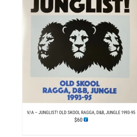
/
ADD TO CART
DETAILS
V/A – JUNGLIST! OLD SKOOL RAGGA, D&B, JUNGLE 1993-95
$
60