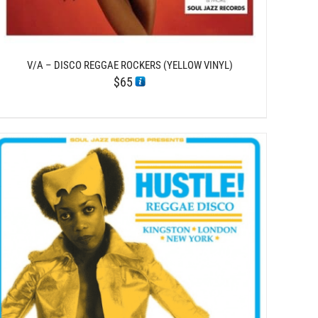
V/A – DISCO REGGAE ROCKERS (YELLOW VINYL)
$
65