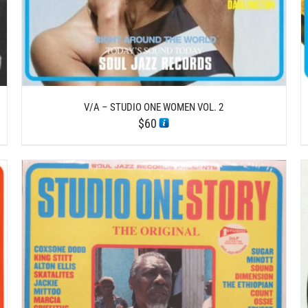
V/A – STUDIO ONE WOMEN VOL. 2
$
60
/
ADD TO CART
DETAILS