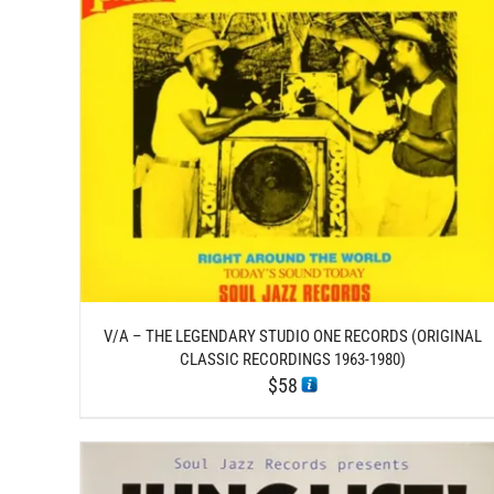
/
ADD TO CART
DETAILS
V/A – THE LEGENDARY STUDIO ONE RECORDS (ORIGINAL
CLASSIC RECORDINGS 1963-1980)
$
58