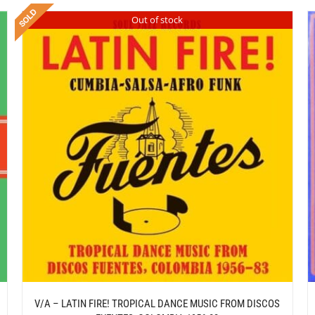
Out of stock
/
ADD TO CART
DETAILS
V/A – LATIN FIRE! TROPICAL DANCE MUSIC FROM DISCOS