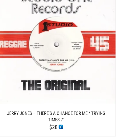
JERRY JONES – THERE’S A CHANCE FOR ME / TRYING
TIMES 7″
$
28