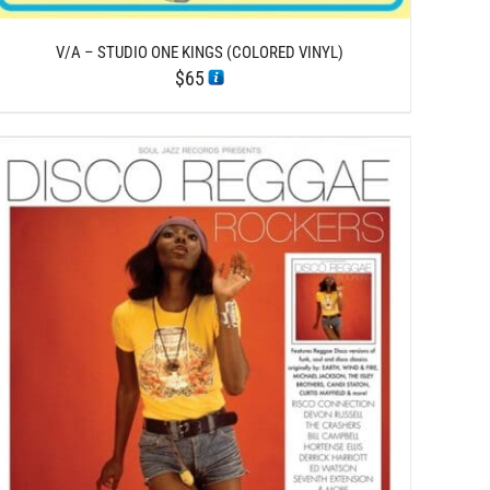
V/A – STUDIO ONE KINGS (COLORED VINYL)
$
65