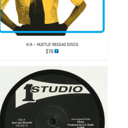
V/A – HUSTLE! REGGAE DISCO
$
70