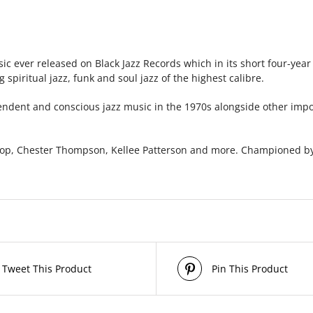
ic ever released on Black Jazz Records which in its short four-yea
spiritual jazz, funk and soul jazz of the highest calibre.
pendent and conscious jazz music in the 1970s alongside other impo
op, Chester Thompson, Kellee Patterson and more. Championed by
Tweet This Product
Pin This Product