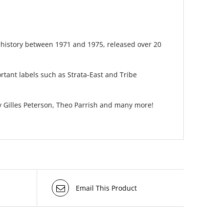
r history between 1971 and 1975, released over 20
rtant labels such as Strata-East and Tribe
 Gilles Peterson, Theo Parrish and many more!
Email This Product