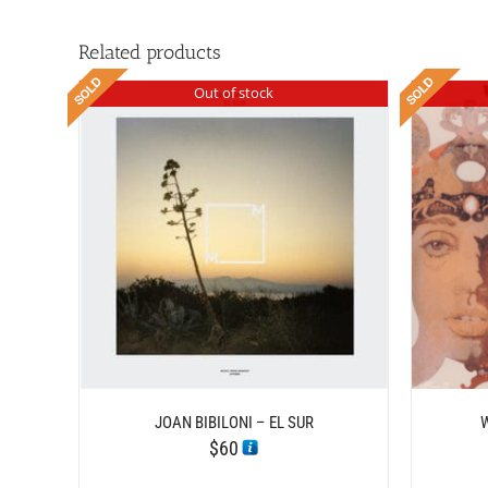
Related products
Out of stock
DETAILS
JOAN BIBILONI – EL SUR
$
60