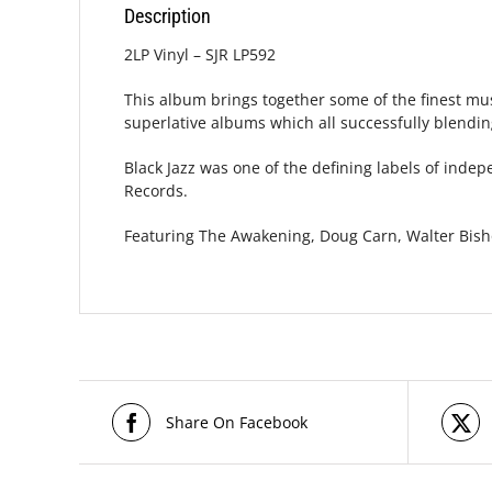
Description
2LP Vinyl – SJR LP592
This album brings together some of the finest mus
superlative albums which all successfully blending 
Black Jazz was one of the defining labels of inde
Records.
Featuring The Awakening, Doug Carn, Walter Bish
Share On Facebook