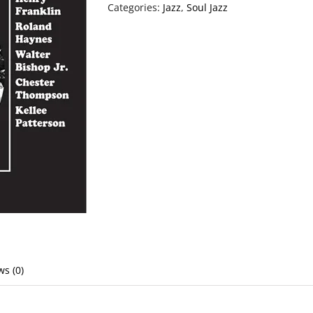
Categories:
Jazz
,
Soul Jazz
ws (0)