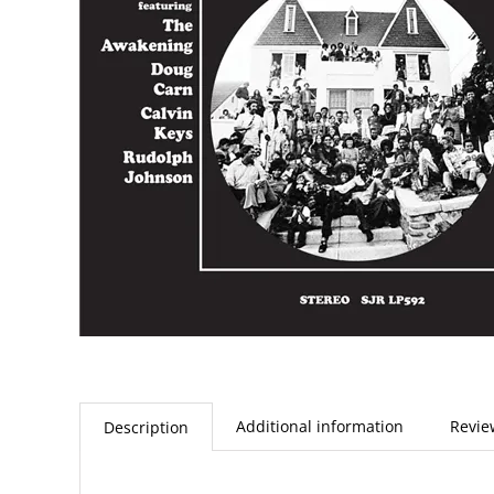
Additional information
Revie
Description