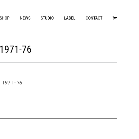
SHOP
NEWS
STUDIO
LABEL
CONTACT
1971-76
s 1971-76