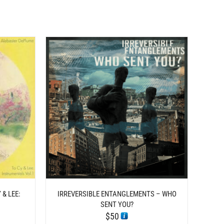
TAILS
& LEE:
IRREVERSIBLE ENTANGLEMENTS – WHO
1
SENT YOU?
$
50