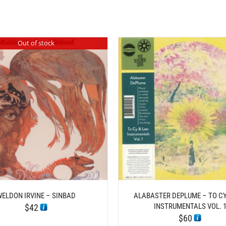
Out of stock
/
/
ADD TO CART
DETAILS
ADD TO CART
DE
WELDON IRVINE – SINBAD
ALABASTER DEPLUME – TO CY 
INSTRUMENTALS VOL. 
$
42
$
60