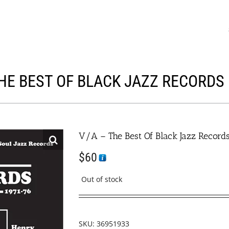
THE BEST OF BLACK JAZZ RECORDS 
V/A – The Best Of Black Jazz Record
$
60
Out of stock
SKU:
36951933