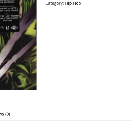
Category:
Hip Hop
ws (0)