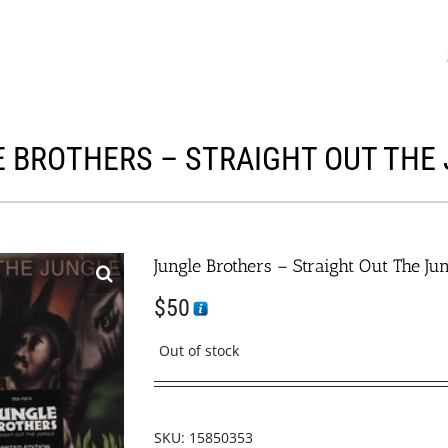
 BROTHERS – STRAIGHT OUT THE
Jungle Brothers – Straight Out The Ju
$
50
Out of stock
SKU:
15850353