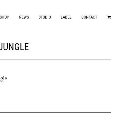
SHOP
NEWS
STUDIO
LABEL
CONTACT
 JUNGLE
ngle