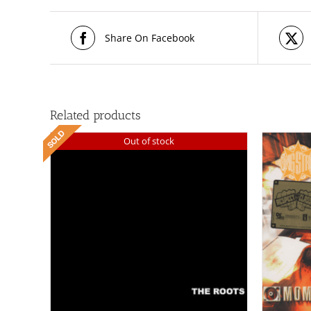
Share On Facebook
Related products
Out of stock
/
ADD TO CART
DETAILS