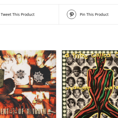
Tweet This Product
Pin This Product
/
/
ADD TO CART
DETAILS
ADD TO CART
DE