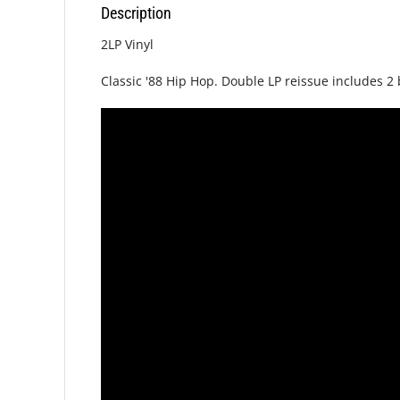
Description
2LP Vinyl
Classic '88 Hip Hop. Double LP reissue includes 2 