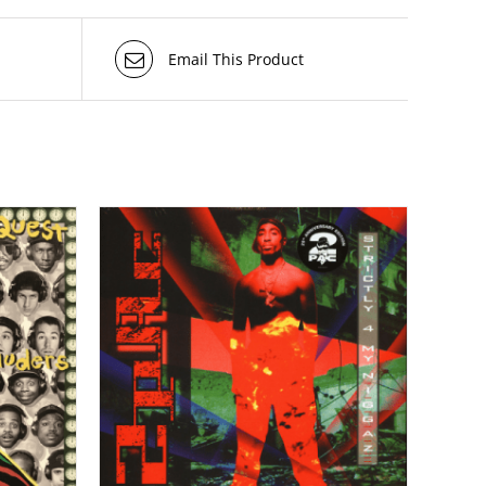
Email This Product
TAILS