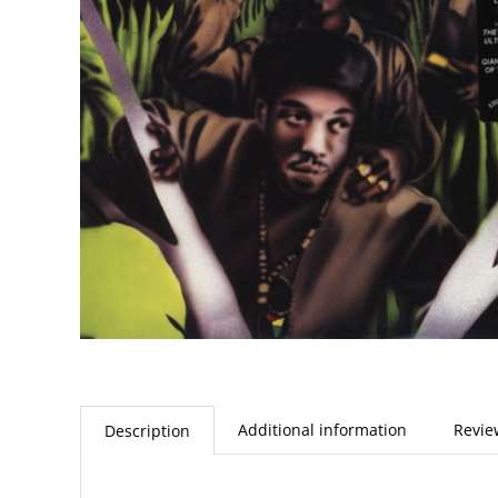
Additional information
Revie
Description