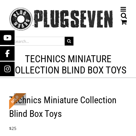
Skip
to
content
SEARCH
FOR:
TECHNICS MINIATURE
COLLECTION BLIND BOX TOYS
Technics Miniature Collection
Blind Box Toys
$
25