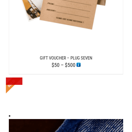
GIFT VOUCHER – PLUG SEVEN
Price
$
50
–
$
500
range:
$50
through
$500