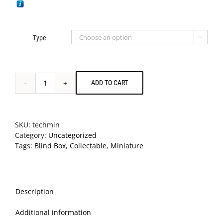
Type

ADD TO CART
Technics
Miniature
Collection
Blind
SKU:
techmin
Box
Category:
Uncategorized
Toys
Tags:
Blind Box
,
Collectable
,
Miniature
quantity
Description
Additional information