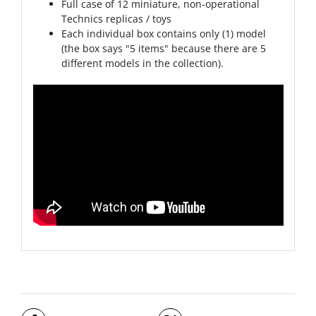
Full case of 12 miniature, non-operational
Technics replicas / toys
Each individual box contains only (1) model
(the box says "5 items" because there are 5
different models in the collection).