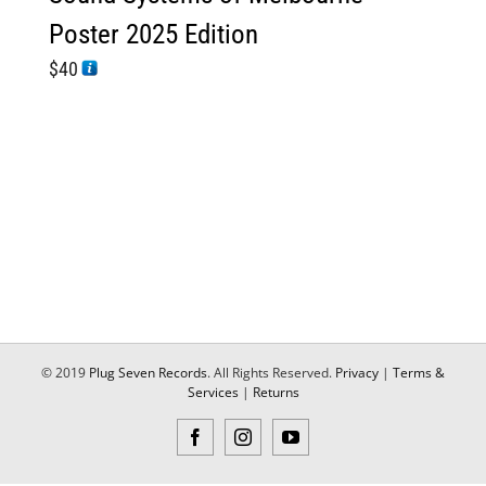
Poster 2025 Edition
$
40
© 2019
Plug Seven Records
. All Rights Reserved.
Privacy
|
Terms &
Services
|
Returns
Facebook
Instagram
YouTube