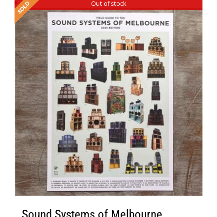
Out of stock
Sound Systems of Melbourne