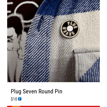
s
Plug Seven Round Pin
$
10