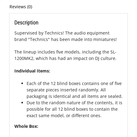
Reviews (0)
Description
Supervised by Technics! The audio equipment
brand "Technics" has been made into miniatures!
The lineup includes five models, including the SL-
1200MK2, which has had an impact on DJ culture.
Individual Items:
Each of the 12 blind boxes contains one of five
separate pieces inserted randomly. All
packaging is identical and all items are sealed.
Due to the random nature of the contents, it is
possible for all 12 blind boxes to contain the
exact same model, or different ones.
Whole Box: