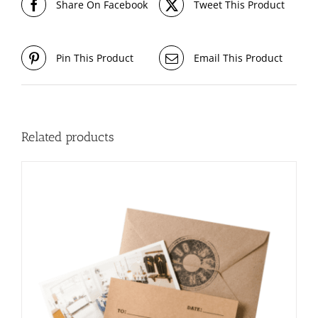
Share On Facebook
Tweet This Product
Pin This Product
Email This Product
Related products