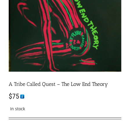
A Tribe Called Quest – The Low End Theory
$
75
In stock