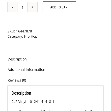
ADD TO CART
A
Tribe
Called
Quest
-
SKU:
16447878
The
Category:
Hip Hop
Low
End
Theory
quantity
Description
Additional information
Reviews (0)
Description
2LP Vinyl – 01241-41418-1