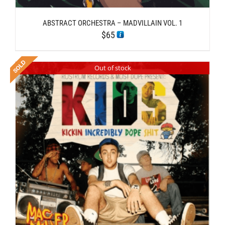
ABSTRACT ORCHESTRA – MADVILLAIN VOL. 1
$
65
Out of stock