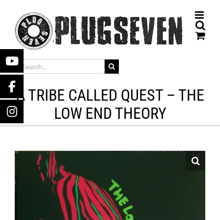
Skip
to
content
SEARCH
FOR:
A TRIBE CALLED QUEST – THE
LOW END THEORY