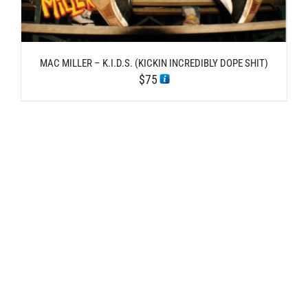
MAC MILLER – K.I.D.S. (KICKIN INCREDIBLY DOPE SHIT)
$
75