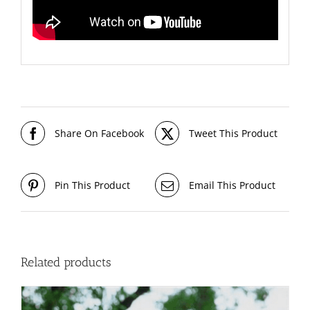
Share On Facebook
Tweet This Product
Pin This Product
Email This Product
Related products