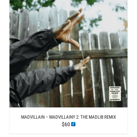
MADVILLAIN – MADVILLAINY 2: THE MADLIB REMIX
$
60