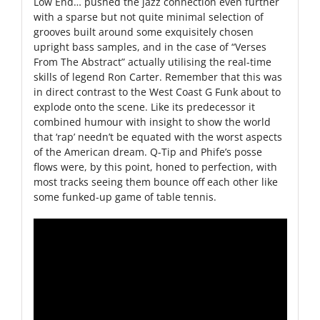
Low End… pushed the jazz connection even further
with a sparse but not quite minimal selection of
grooves built around some exquisitely chosen
upright bass samples, and in the case of “Verses
From The Abstract” actually utilising the real-time
skills of legend Ron Carter. Remember that this was
in direct contrast to the West Coast G Funk about to
explode onto the scene. Like its predecessor it
combined humour with insight to show the world
that ‘rap’ needn’t be equated with the worst aspects
of the American dream. Q-Tip and Phife’s posse
flows were, by this point, honed to perfection, with
most tracks seeing them bounce off each other like
some funked-up game of table tennis.