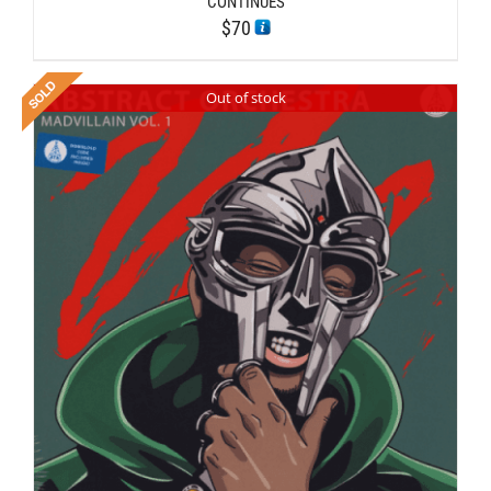
CONTINUES
$
70
Out of stock