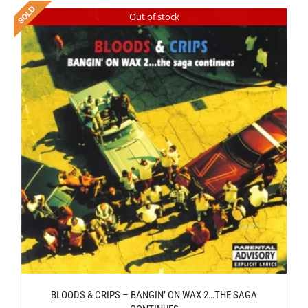
Out of stock
BLOODS & CRIPS – BANGIN’ ON WAX 2…THE SAGA